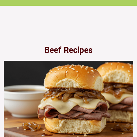
Beef Recipes