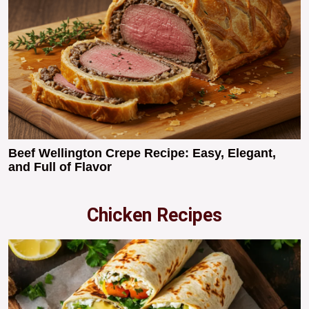
Beef Wellington Crepe Recipe: Easy, Elegant,
and Full of Flavor
Chicken Recipes