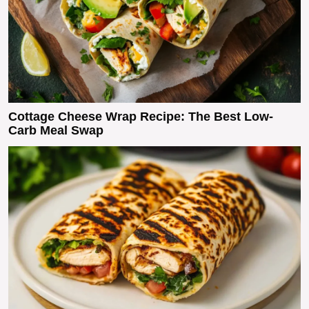
Cottage Cheese Wrap Recipe: The Best Low-
Carb Meal Swap