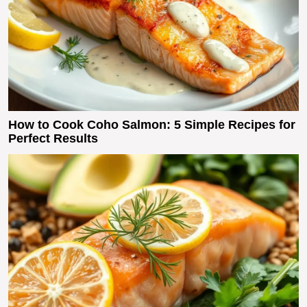
How to Cook Coho Salmon: 5 Simple Recipes for
Perfect Results