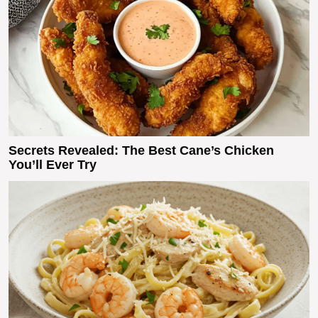
Secrets Revealed: The Best Cane’s Chicken
You’ll Ever Try