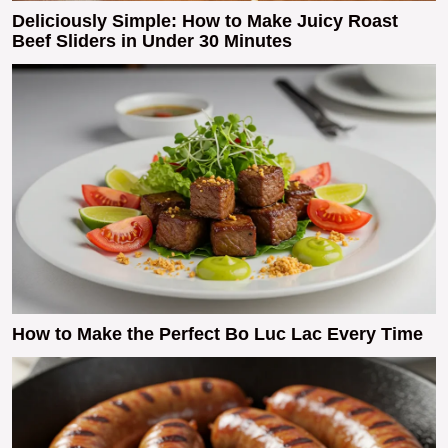
Deliciously Simple: How to Make Juicy Roast
Beef Sliders in Under 30 Minutes
How to Make the Perfect Bo Luc Lac Every Time