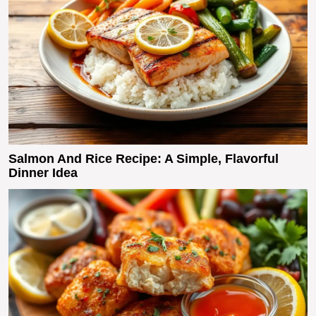
Salmon And Rice Recipe: A Simple, Flavorful
Dinner Idea