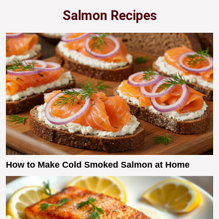
Salmon Recipes
How to Make Cold Smoked Salmon at Home