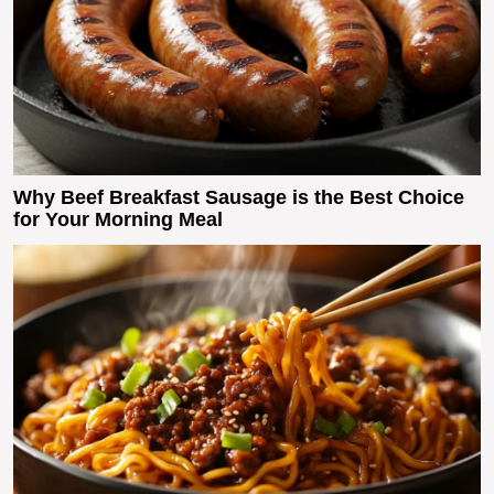
Why Beef Breakfast Sausage is the Best Choice
for Your Morning Meal