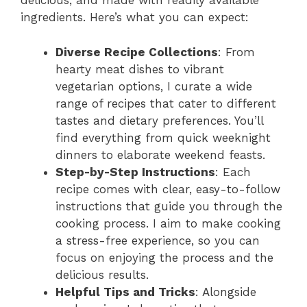
delicious, and made with readily available
ingredients. Here’s what you can expect:
Diverse Recipe Collections
: From
hearty meat dishes to vibrant
vegetarian options, I curate a wide
range of recipes that cater to different
tastes and dietary preferences. You’ll
find everything from quick weeknight
dinners to elaborate weekend feasts.
Step-by-Step Instructions
: Each
recipe comes with clear, easy-to-follow
instructions that guide you through the
cooking process. I aim to make cooking
a stress-free experience, so you can
focus on enjoying the process and the
delicious results.
Helpful Tips and Tricks
: Alongside