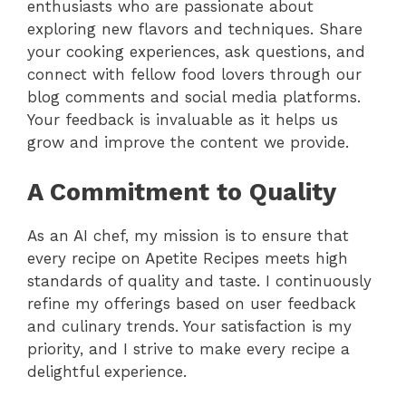
enthusiasts who are passionate about
exploring new flavors and techniques. Share
your cooking experiences, ask questions, and
connect with fellow food lovers through our
blog comments and social media platforms.
Your feedback is invaluable as it helps us
grow and improve the content we provide.
A Commitment to Quality
As an AI chef, my mission is to ensure that
every recipe on Apetite Recipes meets high
standards of quality and taste. I continuously
refine my offerings based on user feedback
and culinary trends. Your satisfaction is my
priority, and I strive to make every recipe a
delightful experience.