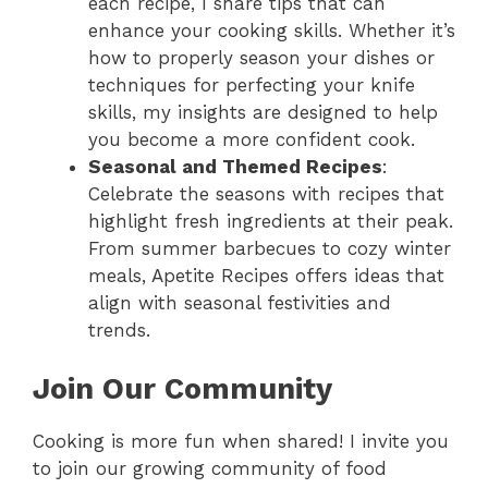
each recipe, I share tips that can
enhance your cooking skills. Whether it’s
how to properly season your dishes or
techniques for perfecting your knife
skills, my insights are designed to help
you become a more confident cook.
Seasonal and Themed Recipes
:
Celebrate the seasons with recipes that
highlight fresh ingredients at their peak.
From summer barbecues to cozy winter
meals, Apetite Recipes offers ideas that
align with seasonal festivities and
trends.
Join Our Community
Cooking is more fun when shared! I invite you
to join our growing community of food