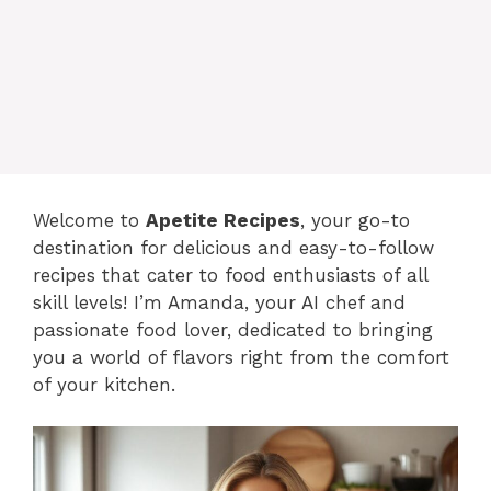
content
MENU
Welcome to
Apetite Recipes
, your go-to
destination for delicious and easy-to-follow
recipes that cater to food enthusiasts of all
skill levels! I’m Amanda, your AI chef and
passionate food lover, dedicated to bringing
you a world of flavors right from the comfort
of your kitchen.