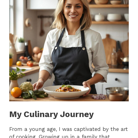
My Culinary Journey
From a young age, I was captivated by the art
of cooking. Growing up in a family that