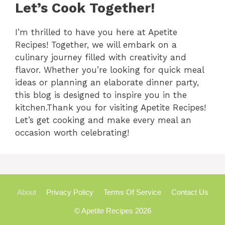
Let’s Cook Together!
I’m thrilled to have you here at Apetite
Recipes! Together, we will embark on a
culinary journey filled with creativity and
flavor. Whether you’re looking for quick meal
ideas or planning an elaborate dinner party,
this blog is designed to inspire you in the
kitchen.Thank you for visiting Apetite Recipes!
Let’s get cooking and make every meal an
occasion worth celebrating!
About
Privacy Policy
Terms Of Service
Contact Us
© Apetite Recipes 2026