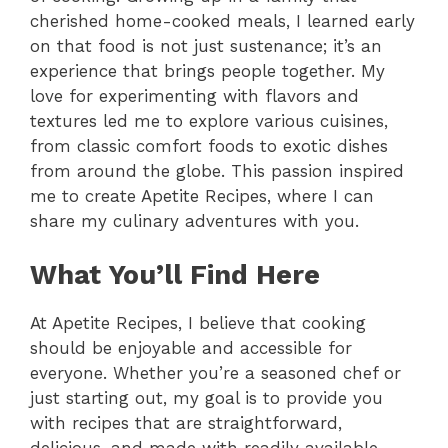
cherished home-cooked meals, I learned early
on that food is not just sustenance; it’s an
experience that brings people together. My
love for experimenting with flavors and
textures led me to explore various cuisines,
from classic comfort foods to exotic dishes
from around the globe. This passion inspired
me to create Apetite Recipes, where I can
share my culinary adventures with you.
What You’ll Find Here
At Apetite Recipes, I believe that cooking
should be enjoyable and accessible for
everyone. Whether you’re a seasoned chef or
just starting out, my goal is to provide you
with recipes that are straightforward,