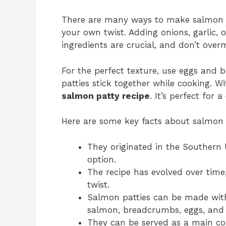
There are many ways to make salmon pa
your own twist. Adding onions, garlic, o
ingredients are crucial, and don’t over
For the perfect texture, use eggs and 
patties stick together while cooking. 
salmon patty recipe
. It’s perfect for 
Here are some key facts about salmon 
They originated in the Southern 
option.
The recipe has evolved over time
twist.
Salmon patties can be made with 
salmon, breadcrumbs, eggs, and 
They can be served as a main cou