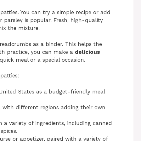
tties. You can try a simple recipe or add
r parsley is popular. Fresh, high-quality
mix the mixture.
breadcrumbs as a binder. This helps the
With practice, you can make a
delicious
a quick meal or a special occasion.
patties:
United States as a budget-friendly meal
, with different regions adding their own
a variety of ingredients, including canned
spices.
rse or appetizer, paired with a variety of