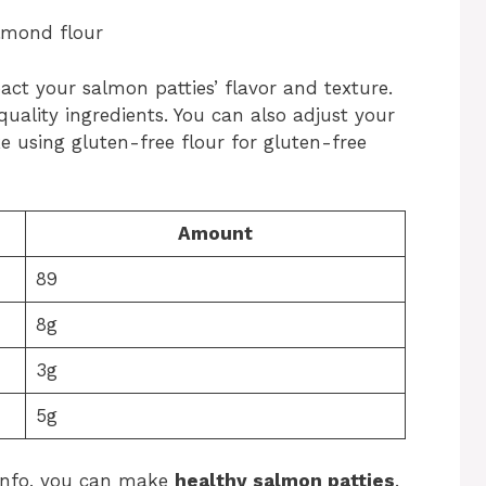
almond flour
pact your salmon patties’ flavor and texture.
quality ingredients. You can also adjust your
ike using gluten-free flour for gluten-free
Amount
89
8g
3g
5g
 info, you can make
healthy salmon patties
.