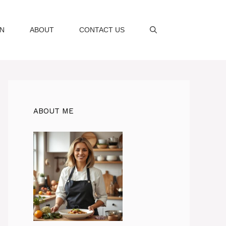
AN
ABOUT
CONTACT US
ABOUT ME