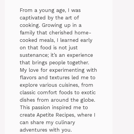
From a young age, I was
captivated by the art of
cooking. Growing up in a
family that cherished home-
cooked meals, I learned early
on that food is not just
sustenance; it’s an experience
that brings people together.
My love for experimenting with
flavors and textures led me to
explore various cuisines, from
classic comfort foods to exotic
dishes from around the globe.
This passion inspired me to
create Apetite Recipes, where I
can share my culinary
adventures with you.