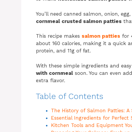
You’ll need canned salmon, onion, egg, 
cornmeal crusted salmon patties
that
This recipe makes
salmon patties
for 
about 160 calories, making it a quick a
protein, and 11g of fat.
With these simple ingredients and easy 
with cornmeal
soon. You can even add f
extra flavor.
Table of Contents
The History of Salmon Patties: A
Essential Ingredients for Perfec
Kitchen Tools and Equipment You