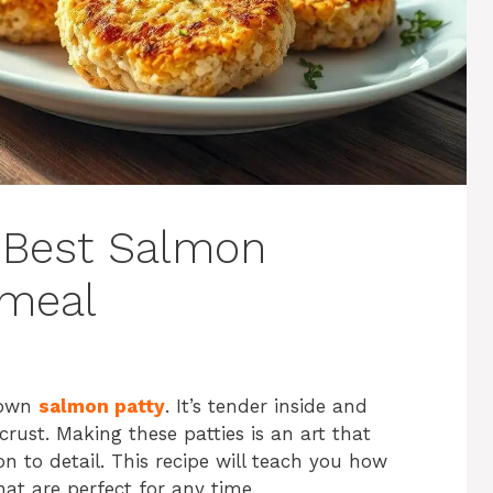
 Best Salmon
nmeal
brown
salmon patty
. It’s tender inside and
rust. Making these patties is an art that
on to detail. This recipe will teach you how
at are perfect for any time.