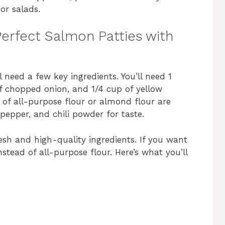
or salads.
 Perfect Salmon Patties with
 need a few key ingredients. You’ll need 1
f chopped onion, and 1/4 cup of yellow
 of all-purpose flour or almond flour are
pepper, and chili powder for taste.
resh and high-quality ingredients. If you want
stead of all-purpose flour. Here’s what you’ll