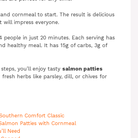
and cornmeal to start. The result is delicious
 will impress everyone.
4 people in just 20 minutes. Each serving has
nd healthy meal. It has 15g of carbs, 3g of
steps, you’ll enjoy tasty
salmon patties
resh herbs like parsley, dill, or chives for
 Southern Comfort Classic
t Salmon Patties with Cornmeal
’ll Need