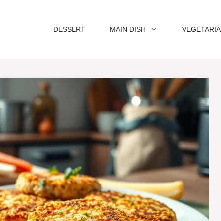
DESSERT
MAIN DISH
VEGETARI