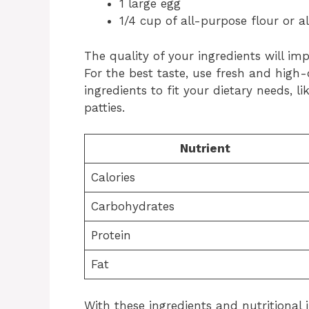
1 large egg
1/4 cup of all-purpose flour or 
The quality of your ingredients will im
For the best taste, use fresh and high-
ingredients to fit your dietary needs, l
patties.
Nutrient
Calories
Carbohydrates
Protein
Fat
With these ingredients and nutritional