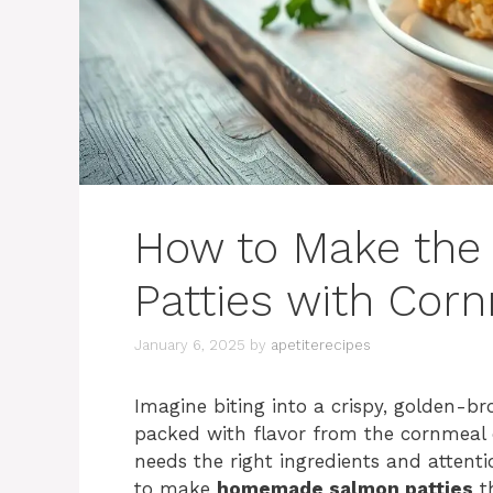
How to Make the
Patties with Cor
January 6, 2025
by
apetiterecipes
Imagine biting into a crispy, golden-
packed with flavor from the cornmeal c
needs the right ingredients and attenti
to make
homemade salmon patties
th