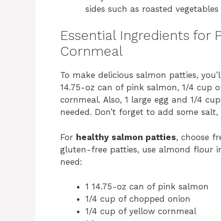
sides such as roasted vegetables 
Essential Ingredients for
Cornmeal
To make delicious salmon patties, you’ll
14.75-oz can of pink salmon, 1/4 cup o
cornmeal. Also, 1 large egg and 1/4 cup
needed. Don’t forget to add some salt, 
For
healthy salmon patties
, choose f
gluten-free patties, use almond flour in
need:
1 14.75-oz can of pink salmon
1/4 cup of chopped onion
1/4 cup of yellow cornmeal