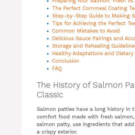
Preparing Your Salmon: Fresh vs
The Perfect Cornmeal Coating T
Step-by-Step Guide to Making S
Tips for Achieving the Perfect Te
Common Mistakes to Avoid
Delicious Sauce Pairings and A
Storage and Reheating Guideline
Healthy Adaptations and Dietary 
Conclusion
FAQ
The History of Salmon Pa
Classic
Salmon patties have a long history in 
comfort food made with fresh salmon, 
salmon patty, use ingredients that add
a crispy exterior.