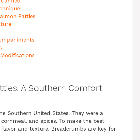
. Canned
echnique
almon Patties
xture
ccompaniments
s
Modifications
tties: A Southern Comfort
the Southern United States. They were a
cornmeal, and spices. To make the best
 flavor and texture. Breadcrumbs are key for