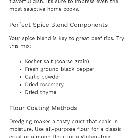
flavorful dish. It’s sure to impress even the
most selective home cooks.
Perfect Spice Blend Components
Your spice blend is key to great beef ribs. Try
this mix:
Kosher salt (coarse grain)
Fresh ground black pepper
Garlic powder
Dried rosemary
Dried thyme
Flour Coating Methods
Dredging makes a tasty crust that seals in
moisture. Use all-purpose flour for a classic
crust or almond flour for a gluten-free