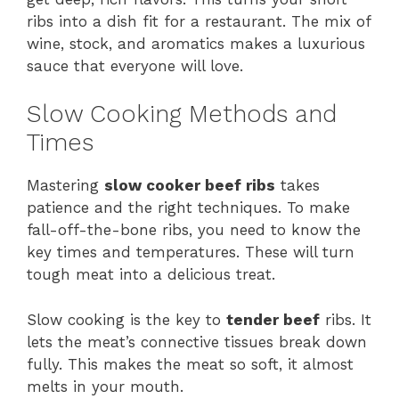
ribs into a dish fit for a restaurant. The mix of
wine, stock, and aromatics makes a luxurious
sauce that everyone will love.
Slow Cooking Methods and
Times
Mastering
slow cooker beef ribs
takes
patience and the right techniques. To make
fall-off-the-bone ribs, you need to know the
key times and temperatures. These will turn
tough meat into a delicious treat.
Slow cooking is the key to
tender beef
ribs. It
lets the meat’s connective tissues break down
fully. This makes the meat so soft, it almost
melts in your mouth.