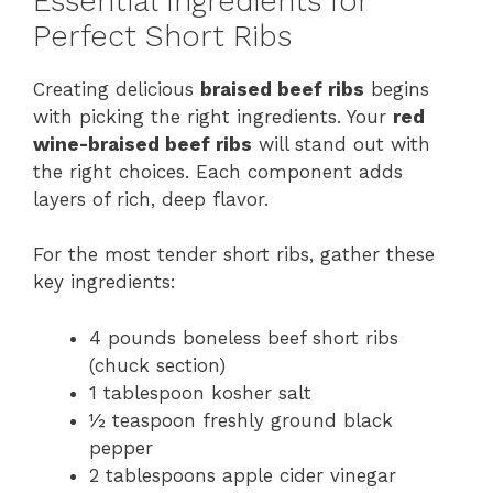
Essential Ingredients for
Perfect Short Ribs
Creating delicious
braised beef ribs
begins
with picking the right ingredients. Your
red
wine-braised beef ribs
will stand out with
the right choices. Each component adds
layers of rich, deep flavor.
For the most tender short ribs, gather these
key ingredients:
4 pounds boneless beef short ribs
(chuck section)
1 tablespoon kosher salt
½ teaspoon freshly ground black
pepper
2 tablespoons apple cider vinegar