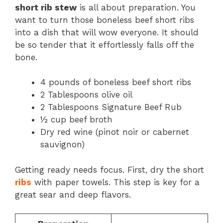
short rib stew
is all about preparation. You
want to turn those boneless beef short ribs
into a dish that will wow everyone. It should
be so tender that it effortlessly falls off the
bone.
4 pounds of boneless beef short ribs
2 Tablespoons olive oil
2 Tablespoons Signature Beef Rub
½ cup beef broth
Dry red wine (pinot noir or cabernet
sauvignon)
Getting ready needs focus. First, dry the short
ribs
with paper towels. This step is key for a
great sear and deep flavors.