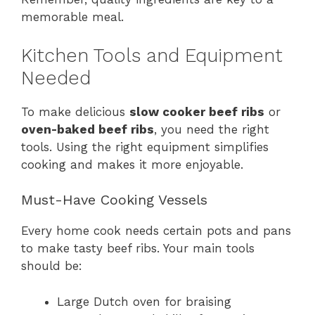
memorable meal.
Kitchen Tools and Equipment
Needed
To make delicious
slow cooker beef ribs
or
oven-baked beef ribs
, you need the right
tools. Using the right equipment simplifies
cooking and makes it more enjoyable.
Must-Have Cooking Vessels
Every home cook needs certain pots and pans
to make tasty beef ribs. Your main tools
should be:
Large Dutch oven for braising