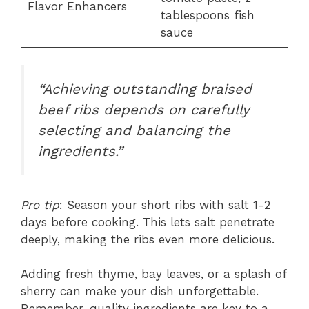
Flavor Enhancers
tablespoons fish
sauce
“Achieving outstanding braised
beef ribs depends on carefully
selecting and balancing the
ingredients.”
Pro tip
: Season your short ribs with salt 1-2
days before cooking. This lets salt penetrate
deeply, making the ribs even more delicious.
Adding fresh thyme, bay leaves, or a splash of
sherry can make your dish unforgettable.
Remember, quality ingredients are key to a