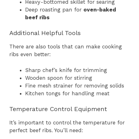
Heavy-bottomed skillet for searing
Deep roasting pan for
oven-baked
beef ribs
Additional Helpful Tools
There are also tools that can make cooking
ribs even better:
Sharp chef’s knife for trimming
Wooden spoon for stirring
Fine mesh strainer for removing solids
Kitchen tongs for handling meat
Temperature Control Equipment
It’s important to control the temperature for
perfect beef ribs. You’ll need: