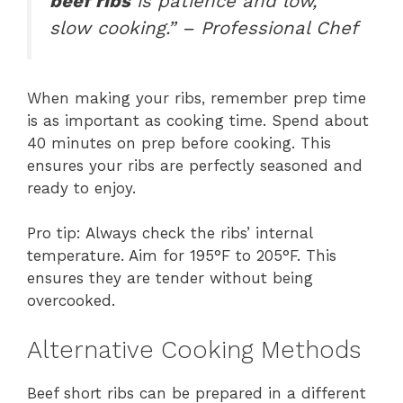
beef ribs
is patience and low,
slow cooking.” – Professional Chef
When making your ribs, remember prep time
is as important as cooking time. Spend about
40 minutes on prep before cooking. This
ensures your ribs are perfectly seasoned and
ready to enjoy.
Pro tip: Always check the ribs’ internal
temperature. Aim for 195°F to 205°F. This
ensures they are tender without being
overcooked.
Alternative Cooking Methods
Beef short ribs can be prepared in a different