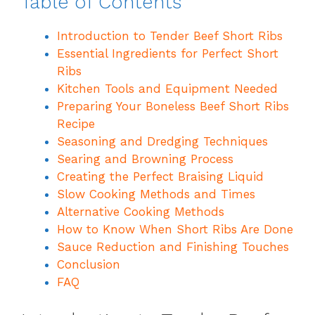
Table of Contents
Introduction to Tender Beef Short Ribs
Essential Ingredients for Perfect Short
Ribs
Kitchen Tools and Equipment Needed
Preparing Your Boneless Beef Short Ribs
Recipe
Seasoning and Dredging Techniques
Searing and Browning Process
Creating the Perfect Braising Liquid
Slow Cooking Methods and Times
Alternative Cooking Methods
How to Know When Short Ribs Are Done
Sauce Reduction and Finishing Touches
Conclusion
FAQ