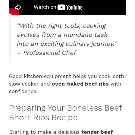
“With the right tools, cooking
evolves from a mundane task
into an exciting culinary journey.”
– Professional Chef
Good kitchen equipment helps you cook both
slow cooker and
oven-baked beef ribs
with
confidence.
Preparing Your Boneless Beef
Short Ribs Recipe
Starting to make a delicious
tender beef