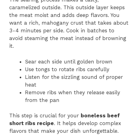
caramelized outside. This outside layer keeps
the meat moist and adds deep flavors. You
want a rich, mahogany crust that takes about
3-4 minutes per side. Cook in batches to
avoid steaming the meat instead of browning
it.
Sear each side until golden brown
Use tongs to rotate ribs carefully
Listen for the sizzling sound of proper
heat
Remove ribs when they release easily
from the pan
This step is crucial for your
boneless beef
short ribs recipe
. It helps develop complex
flavors that make your dish unforgettable.