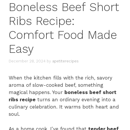
Boneless Beef Short
Ribs Recipe:
Comfort Food Made
Easy
December 28, 2024
by
apetiterecipes
When the kitchen fills with the rich, savory
aroma of slow-cooked beef, something
magical happens. Your
boneless beef short
ribs recipe
turns an ordinary evening into a
culinary celebration. It warms both heart and
soul.
As a home cook, I’ve found that
tender beef