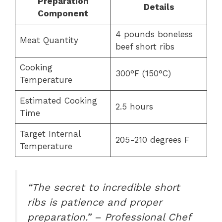
Preparation
Details
Component
4 pounds boneless
Meat Quantity
beef short ribs
Cooking
300°F (150°C)
Temperature
Estimated Cooking
2.5 hours
Time
Target Internal
205-210 degrees F
Temperature
“The secret to incredible short
ribs is patience and proper
preparation.” – Professional Chef