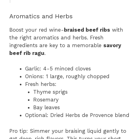
Aromatics and Herbs
Boost your red wine-
braised beef ribs
with
the right aromatics and herbs. Fresh
ingredients are key to a memorable
savory
beef rib ragu
.
Garlic: 4-5 minced cloves
Onions: 1 large, roughly chopped
Fresh herbs:
Thyme sprigs
Rosemary
Bay leaves
Optional: Dried Herbs de Provence blend
Pro tip: Simmer your braising liquid gently to
get deep, rich flavors. This turns your short