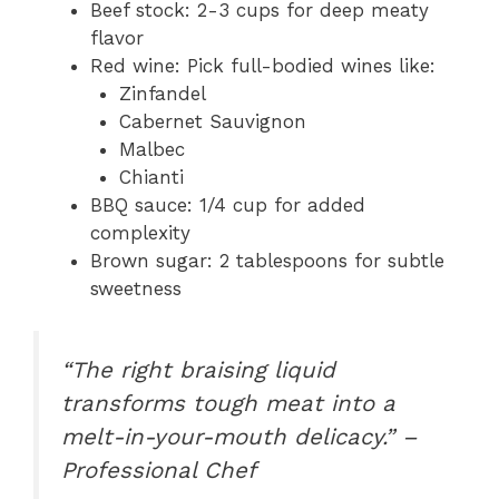
Beef stock: 2-3 cups for deep meaty
flavor
Red wine: Pick full-bodied wines like:
Zinfandel
Cabernet Sauvignon
Malbec
Chianti
BBQ sauce: 1/4 cup for added
complexity
Brown sugar: 2 tablespoons for subtle
sweetness
“The right braising liquid
transforms tough meat into a
melt-in-your-mouth delicacy.” –
Professional Chef