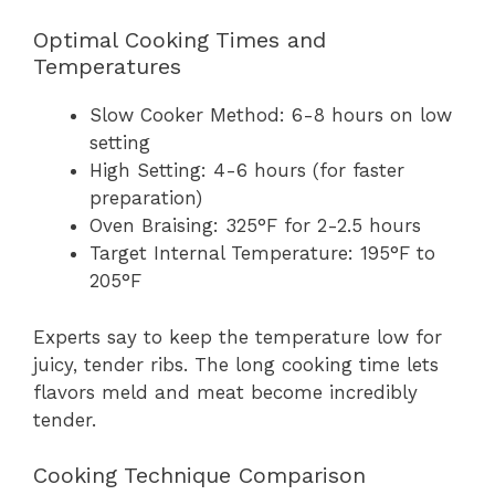
Optimal Cooking Times and
Temperatures
Slow Cooker Method: 6-8 hours on low
setting
High Setting: 4-6 hours (for faster
preparation)
Oven Braising: 325°F for 2-2.5 hours
Target Internal Temperature: 195°F to
205°F
Experts say to keep the temperature low for
juicy, tender ribs. The long cooking time lets
flavors meld and meat become incredibly
tender.
Cooking Technique Comparison