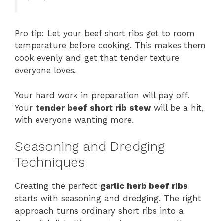
Pro tip: Let your beef short ribs get to room
temperature before cooking. This makes them
cook evenly and get that tender texture
everyone loves.
Your hard work in preparation will pay off.
Your
tender beef short rib stew
will be a hit,
with everyone wanting more.
Seasoning and Dredging
Techniques
Creating the perfect
garlic herb beef ribs
starts with seasoning and dredging. The right
approach turns ordinary short ribs into a