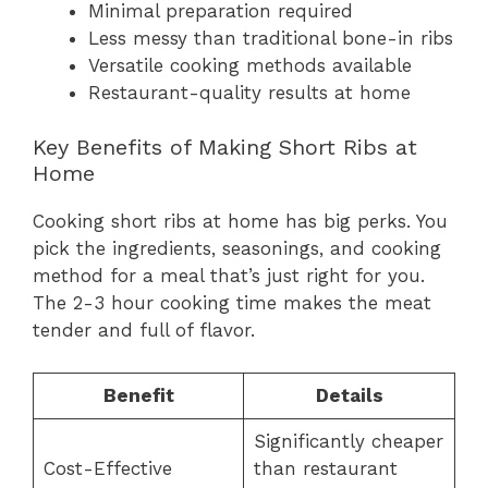
Minimal preparation required
Less messy than traditional bone-in ribs
Versatile cooking methods available
Restaurant-quality results at home
Key Benefits of Making Short Ribs at
Home
Cooking short ribs at home has big perks. You
pick the ingredients, seasonings, and cooking
method for a meal that’s just right for you.
The 2-3 hour cooking time makes the meat
tender and full of flavor.
Benefit
Details
Significantly cheaper
Cost-Effective
than restaurant