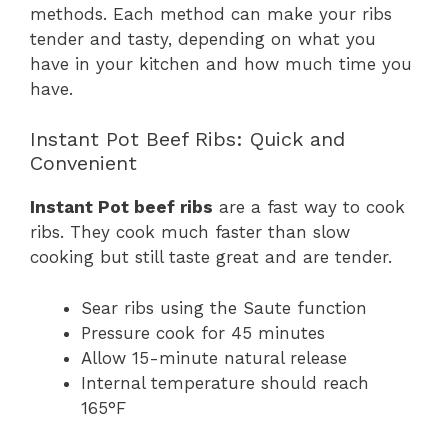
methods. Each method can make your ribs
tender and tasty, depending on what you
have in your kitchen and how much time you
have.
Instant Pot Beef Ribs: Quick and
Convenient
Instant Pot beef ribs
are a fast way to cook
ribs. They cook much faster than slow
cooking but still taste great and are tender.
Sear ribs using the Saute function
Pressure cook for 45 minutes
Allow 15-minute natural release
Internal temperature should reach
165°F