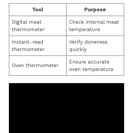
Tool
Purpose
Digital meat
Check internal meat
thermometer
temperature
Instant-read
Verify doneness
thermometer
quickly
Ensure accurate
Oven thermometer
oven temperature