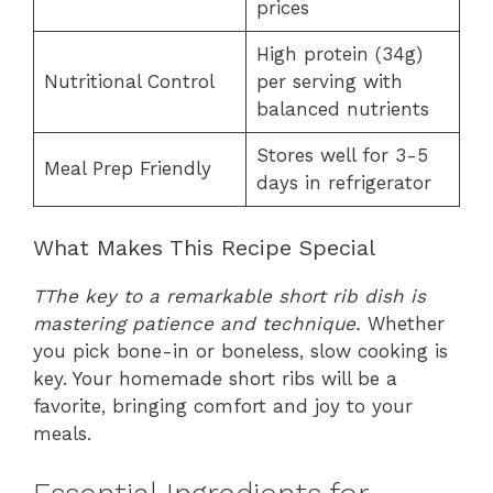
prices
High protein (34g)
Nutritional Control
per serving with
balanced nutrients
Stores well for 3-5
Meal Prep Friendly
days in refrigerator
What Makes This Recipe Special
T
The key to a remarkable short rib dish is
mastering patience and technique
.
Whether
you pick bone-in or boneless, slow cooking is
key. Your homemade short ribs will be a
favorite, bringing comfort and joy to your
meals.