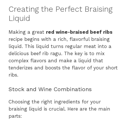
Creating the Perfect Braising
Liquid
Making a great
red wine-braised beef ribs
recipe begins with a rich, flavorful braising
liquid. This liquid turns regular meat into a
delicious beef rib ragu. The key is to mix
complex flavors and make a liquid that
tenderizes and boosts the flavor of your short
ribs.
Stock and Wine Combinations
Choosing the right ingredients for your
braising liquid is crucial. Here are the main
parts: