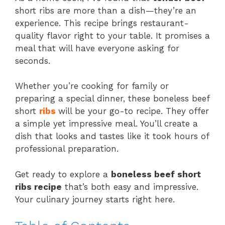
short ribs are more than a dish—they’re an
experience. This recipe brings restaurant-
quality flavor right to your table. It promises a
meal that will have everyone asking for
seconds.
Whether you’re cooking for family or
preparing a special dinner, these boneless beef
short
ribs
will be your go-to recipe. They offer
a simple yet impressive meal. You’ll create a
dish that looks and tastes like it took hours of
professional preparation.
Get ready to explore a
boneless beef short
ribs recipe
that’s both easy and impressive.
Your culinary journey starts right here.