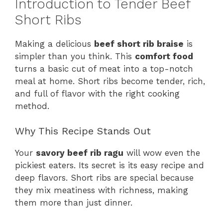
Introduction to Tender Beef
Short Ribs
Making a delicious
beef short rib braise
is
simpler than you think. This
comfort food
turns a basic cut of meat into a top-notch
meal at home. Short ribs become tender, rich,
and full of flavor with the right cooking
method.
Why This Recipe Stands Out
Your
savory beef rib ragu
will wow even the
pickiest eaters. Its secret is its easy recipe and
deep flavors. Short ribs are special because
they mix meatiness with richness, making
them more than just dinner.