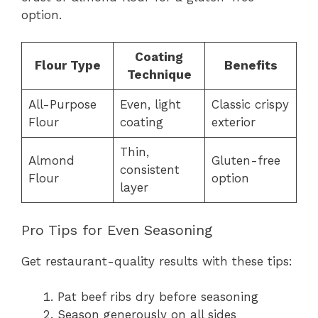
option.
Coating
Flour Type
Benefits
Technique
All-Purpose
Even, light
Classic crispy
Flour
coating
exterior
Thin,
Almond
Gluten-free
consistent
Flour
option
layer
Pro Tips for Even Seasoning
Get restaurant-quality results with these tips:
Pat beef ribs dry before seasoning
Season generously on all sides