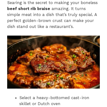
Searing is the secret to making your boneless
beef short rib braise
amazing. It turns
simple meat into a dish that’s truly special. A
perfect golden-brown crust can make your
dish stand out like a restaurant’s.
Select a heavy-bottomed cast-iron
skillet or Dutch oven