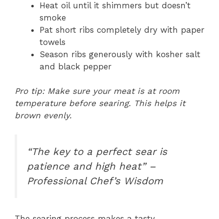
Heat oil until it shimmers but doesn’t
smoke
Pat short ribs completely dry with paper
towels
Season ribs generously with kosher salt
and black pepper
Pro tip: Make sure your meat is at room
temperature before searing. This helps it
brown evenly.
“The key to a perfect sear is
patience and high heat” –
Professional Chef’s Wisdom
The searing process makes a tasty,