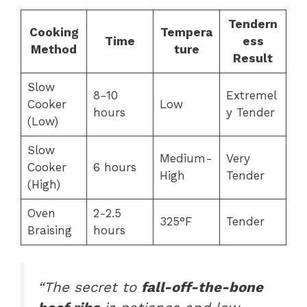
Tendern
Cooking
Tempera
Time
ess
Method
ture
Result
Slow
8-10
Extremel
Cooker
Low
hours
y Tender
(Low)
Slow
Medium-
Very
Cooker
6 hours
High
Tender
(High)
Oven
2-2.5
325°F
Tender
Braising
hours
“The secret to
fall-off-the-bone