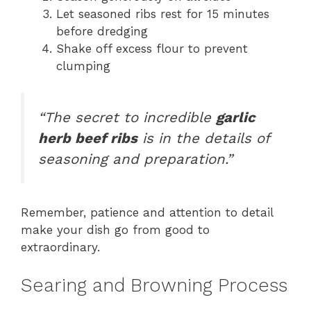
Let seasoned ribs rest for 15 minutes
before dredging
Shake off excess flour to prevent
clumping
“The secret to incredible
garlic
herb beef ribs
is in the details of
seasoning and preparation.”
Remember, patience and attention to detail
make your dish go from good to
extraordinary.
Searing and Browning Process