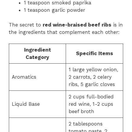
1 teaspoon smoked paprika
1 teaspoon garlic powder
The secret to
red wine-braised beef ribs
is in
the ingredients that complement each other:
Ingredient
Specific Items
Category
1 large yellow onion,
Aromatics
2 carrots, 2 celery
ribs, 5 garlic cloves
2 cups full-bodied
Liquid Base
red wine, 1-2 cups
beef broth
2 tablespoons
tomato paste, 2