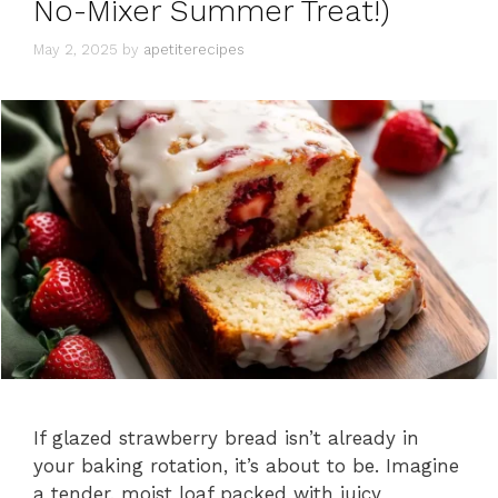
No-Mixer Summer Treat!)
s
May 2, 2025
by
apetiterecipes
If glazed strawberry bread isn’t already in
your baking rotation, it’s about to be. Imagine
a tender, moist loaf packed with juicy