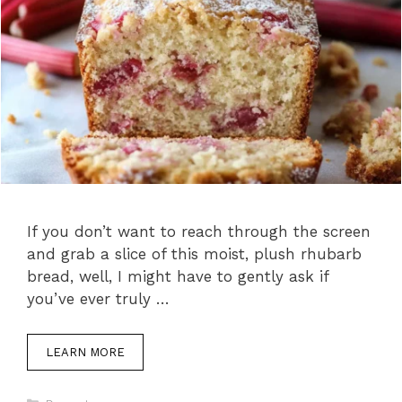
If you don’t want to reach through the screen
and grab a slice of this moist, plush rhubarb
bread, well, I might have to gently ask if
you’ve ever truly …
LEARN MORE
C