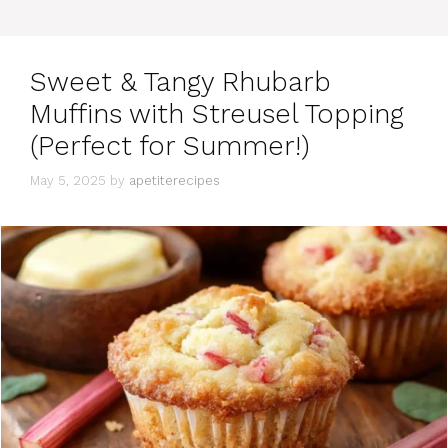
e
g
o
r
Sweet & Tangy Rhubarb
i
e
Muffins with Streusel Topping
s
(Perfect for Summer!)
May 5, 2025
by
apetiterecipes