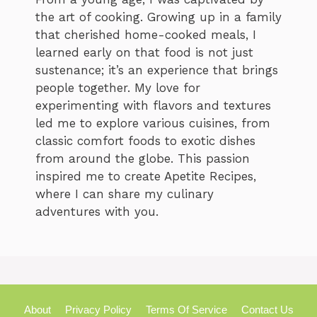
the art of cooking. Growing up in a family
that cherished home-cooked meals, I
learned early on that food is not just
sustenance; it’s an experience that brings
people together. My love for
experimenting with flavors and textures
led me to explore various cuisines, from
classic comfort foods to exotic dishes
from around the globe. This passion
inspired me to create Apetite Recipes,
where I can share my culinary
adventures with you.
About
Privacy Policy
Terms Of Service
Contact Us