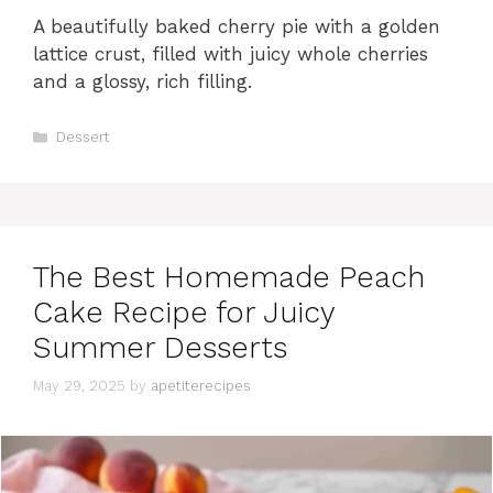
A beautifully baked cherry pie with a golden
lattice crust, filled with juicy whole cherries
and a glossy, rich filling.
C
Dessert
a
t
e
g
o
r
The Best Homemade Peach
i
e
Cake Recipe for Juicy
s
Summer Desserts
May 29, 2025
by
apetiterecipes