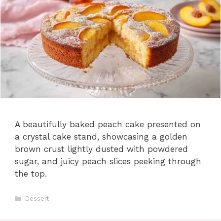
A beautifully baked peach cake presented on
a crystal cake stand, showcasing a golden
brown crust lightly dusted with powdered
sugar, and juicy peach slices peeking through
the top.
C
Dessert
a
t