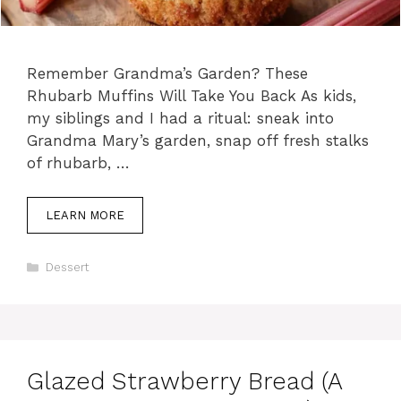
Remember Grandma’s Garden? These
Rhubarb Muffins Will Take You Back As kids,
my siblings and I had a ritual: sneak into
Grandma Mary’s garden, snap off fresh stalks
of rhubarb, …
LEARN MORE
C
Dessert
a
t
e
g
o
r
Glazed Strawberry Bread (A
i
e