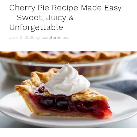
Cherry Pie Recipe Made Easy
– Sweet, Juicy &
Unforgettable
June 2, 2025
by
apetiterecipes