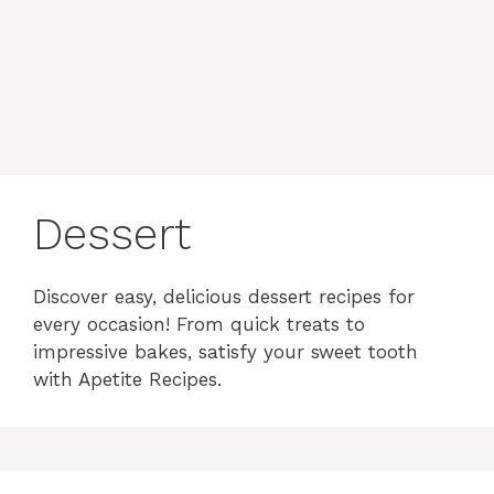
content
MENU
Dessert
Discover easy, delicious dessert recipes for
every occasion! From quick treats to
impressive bakes, satisfy your sweet tooth
with Apetite Recipes.