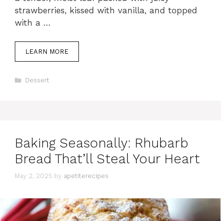
strawberries, kissed with vanilla, and topped
with a …
LEARN MORE
C
Dessert
a
t
e
g
o
r
Baking Seasonally: Rhubarb
i
e
Bread That’ll Steal Your Heart
s
May 2, 2025
by
apetiterecipes