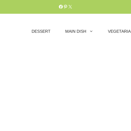
Facebook
Pinterest
X
DESSERT
MAIN DISH
VEGETARI