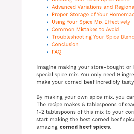
Advanced Variations and Regiona
Proper Storage of Your Homema
Using Your Spice Mix Effectively
Common Mistakes to Avoid
Troubleshooting Your Spice Blen
Conclusion
FAQ
Imagine making your store-bought 
special spice mix. You only need 9 ingr
make your corned beef incredibly tasty
By making your own spice mix, you can 
The recipe makes 8 tablespoons of sea
1-2 tablespoons of this mix to your cor
start making the best corned beef spic
amazing
corned beef spices
.