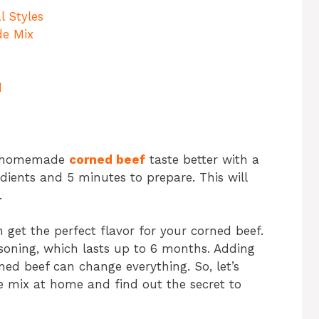
l Styles
de Mix
d
or homemade
corned beef
taste better with a
edients and 5 minutes to prepare. This will
.
get the perfect flavor for your corned beef.
soning, which lasts up to 6 months. Adding
ned beef can change everything. So, let’s
e mix at home and find out the secret to