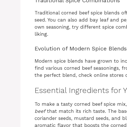
Traditional Spice Combinations
Traditional corned beef spice blends o
seed. You can also add bay leaf and p
own seasoning, try different spice co
liking.
Evolution of Modern Spice Blends
Modern spice blends have grown to inc
find various corned beef seasonings, fr
the perfect blend, check online stores o
Essential Ingredients for 
To make a tasty corned beef spice mix
beef
that match its rich taste. The base
coriander seeds, mustard seeds, and b
aromatic flavor that boosts the corned 