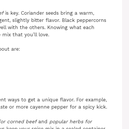
ef
is key. Coriander seeds bring a warm,
nt, slightly bitter flavor. Black peppercorns
well with the others. Knowing what each
mix that you’ll love.
bout are:
ent ways to get a unique flavor. For example,
ste or more cayenne pepper for a spicy kick.
 for corned beef
and
popular herbs for
ays keep your spice mix in a sealed container