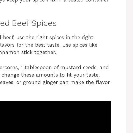
ned Beef Spices
 beef, use the right spices in the right
avors for the best taste. Use spices like
innamon stick together.
ercorns, 1 tablespoon of mustard seeds, and
n change these amounts to fit your taste.
y leaves, or ground ginger can make the flavor