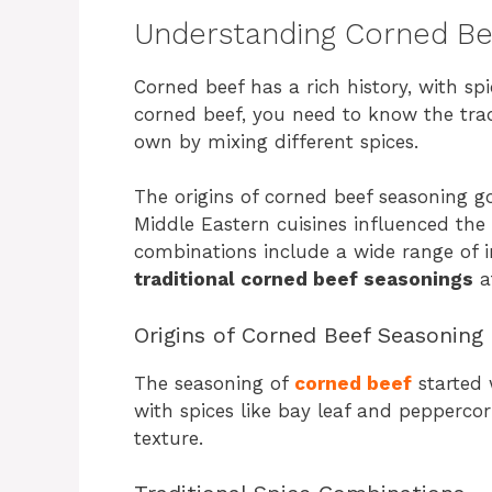
Understanding Corned Bee
Corned beef has a rich history, with sp
corned beef, you need to know the trad
own by mixing different spices.
The origins of corned beef seasoning g
Middle Eastern cuisines influenced the
combinations include a wide range of i
traditional corned beef seasonings
at
Origins of Corned Beef Seasoning
The seasoning of
corned beef
started 
with spices like bay leaf and peppercor
texture.