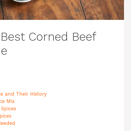
 Best Corned Beef
me
s and Their History
ice Mix
 Spices
pices
Needed