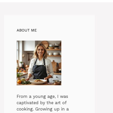
ABOUT ME
From a young age, I was
captivated by the art of
cooking. Growing up in a