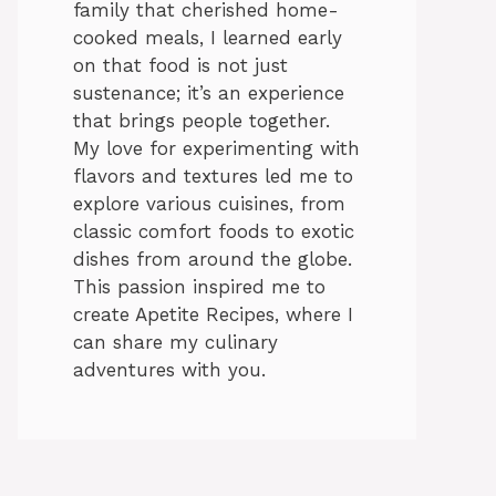
family that cherished home-
cooked meals, I learned early
on that food is not just
sustenance; it’s an experience
that brings people together.
My love for experimenting with
flavors and textures led me to
explore various cuisines, from
classic comfort foods to exotic
dishes from around the globe.
This passion inspired me to
create Apetite Recipes, where I
can share my culinary
adventures with you.