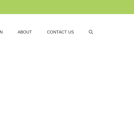
AN
ABOUT
CONTACT US