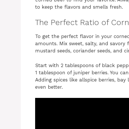
to keep the flavors and smells fresh.
The Perfect Ratio of Cor
To get the perfect flavor in your corned
amounts. Mix sweet, salty, and savory fl
mustard seeds, coriander seeds, and c
Start with 2 tablespoons of black pepp
1 tablespoon of juniper berries. You ca
Adding spices like allspice berries, ba
even better.