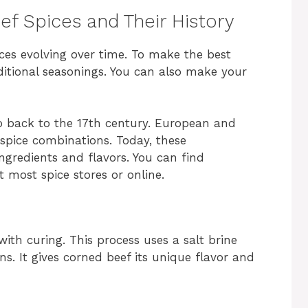
f Spices and Their History
ices evolving over time. To make the best
itional seasonings. You can also make your
o back to the 17th century. European and
 spice combinations. Today, these
ngredients and flavors. You can find
 most spice stores or online.
with curing. This process uses a salt brine
ns. It gives corned beef its unique flavor and