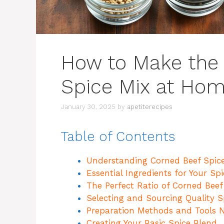
How to Make the
Spice Mix at Ho
January 30, 2025
by
apetiterecipes
Table of Contents
Understanding Corned Beef Spice
Essential Ingredients for Your Sp
The Perfect Ratio of Corned Beef
Selecting and Sourcing Quality S
Preparation Methods and Tools 
Creating Your Basic Spice Blend