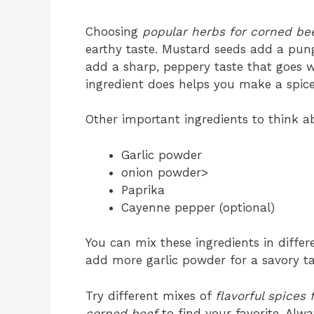
Choosing
popular herbs for corned be
earthy taste. Mustard seeds add a punge
add a sharp, peppery taste that goes 
ingredient does helps you make a spice 
Other important ingredients to think a
Garlic powder
onion powder>
Paprika
Cayenne pepper (optional)
You can mix these ingredients in differ
add more garlic powder for a savory ta
Try different mixes of
flavorful spices
corned beef
to find your favorite. Alw