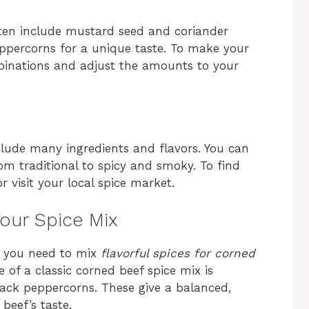
ften include mustard seed and coriander
eppercorns for a unique taste. To make your
mbinations and adjust the amounts to your
lude many ingredients and flavors. You can
om traditional to spicy and smoky. To find
r visit your local spice market.
Your Spice Mix
, you need to mix
flavorful spices for corned
 of a classic corned beef spice mix is
lack peppercorns. These give a balanced,
beef’s taste.