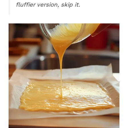
fluffier version, skip it.