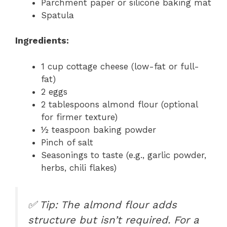
Parchment paper or silicone baking mat
Spatula
Ingredients:
1 cup cottage cheese (low-fat or full-
fat)
2 eggs
2 tablespoons almond flour (optional
for firmer texture)
½ teaspoon baking powder
Pinch of salt
Seasonings to taste (e.g., garlic powder,
herbs, chili flakes)
✅
Tip: The almond flour adds
structure but isn’t required. For a