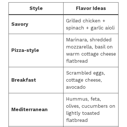
Style
Flavor Ideas
Grilled chicken +
Savory
spinach + garlic aioli
Marinara, shredded
mozzarella, basil on
Pizza-style
warm cottage cheese
flatbread
Scrambled eggs,
Breakfast
cottage cheese,
avocado
Hummus, feta,
olives, cucumbers on
Mediterranean
lightly toasted
flatbread