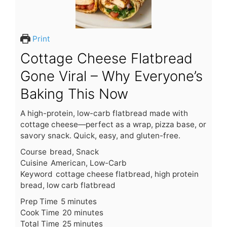
Print
Cottage Cheese Flatbread
Gone Viral – Why Everyone’s
Baking This Now
A high-protein, low-carb flatbread made with
cottage cheese—perfect as a wrap, pizza base, or
savory snack. Quick, easy, and gluten-free.
Course
bread, Snack
Cuisine
American, Low-Carb
Keyword
cottage cheese flatbread, high protein
bread, low carb flatbread
m
Prep Time
5
minutes
i
m
Cook Time
20
minutes
n
m
i
Total Time
25
minutes