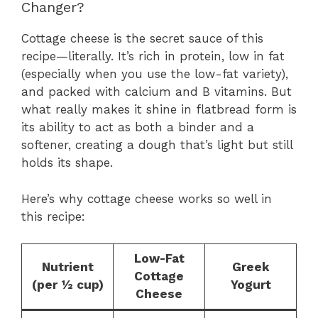
Changer?
Cottage cheese is the secret sauce of this
recipe—literally. It’s rich in protein, low in fat
(especially when you use the low-fat variety),
and packed with calcium and B vitamins. But
what really makes it shine in flatbread form is
its ability to act as both a binder and a
softener, creating a dough that’s light but still
holds its shape.
Here’s why cottage cheese works so well in
this recipe:
Low-Fat
Nutrient
Greek
Cottage
(per ½ cup)
Yogurt
Cheese