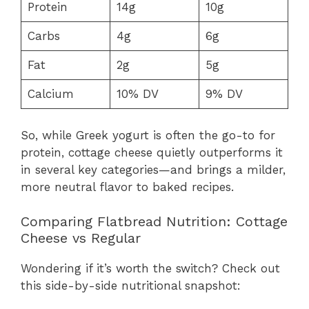
Protein
14g
10g
Carbs
4g
6g
Fat
2g
5g
Calcium
10% DV
9% DV
So, while Greek yogurt is often the go-to for
protein, cottage cheese quietly outperforms it
in several key categories—and brings a milder,
more neutral flavor to baked recipes.
Comparing Flatbread Nutrition: Cottage
Cheese vs Regular
Wondering if it’s worth the switch? Check out
this side-by-side nutritional snapshot: