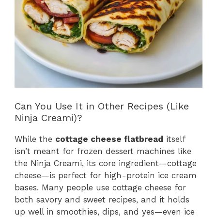
Can You Use It in Other Recipes (Like
Ninja Creami)?
While the
cottage cheese flatbread
itself
isn’t meant for frozen dessert machines like
the Ninja Creami, its core ingredient—cottage
cheese—is perfect for high-protein ice cream
bases. Many people use cottage cheese for
both savory and sweet recipes, and it holds
up well in smoothies, dips, and yes—even ice