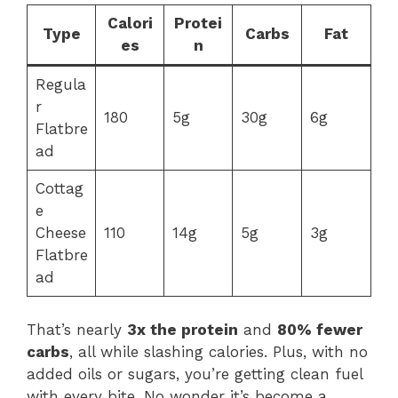
Calori
Protei
Type
Carbs
Fat
es
n
Regula
r
180
5g
30g
6g
Flatbre
ad
Cottag
e
Cheese
110
14g
5g
3g
Flatbre
ad
That’s nearly
3x the protein
and
80% fewer
carbs
, all while slashing calories. Plus, with no
added oils or sugars, you’re getting clean fuel
with every bite. No wonder it’s become a