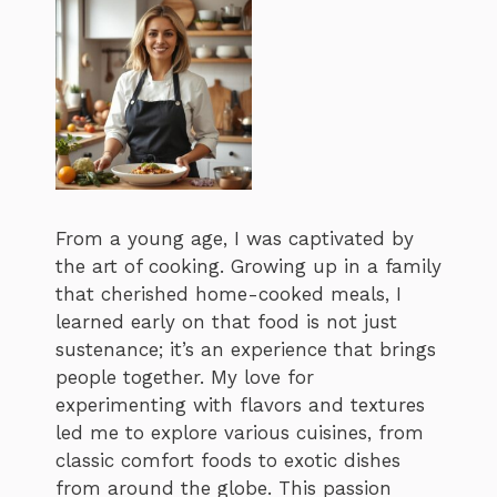
From a young age, I was captivated by
the art of cooking. Growing up in a family
that cherished home-cooked meals, I
learned early on that food is not just
sustenance; it’s an experience that brings
people together. My love for
experimenting with flavors and textures
led me to explore various cuisines, from
classic comfort foods to exotic dishes
from around the globe. This passion