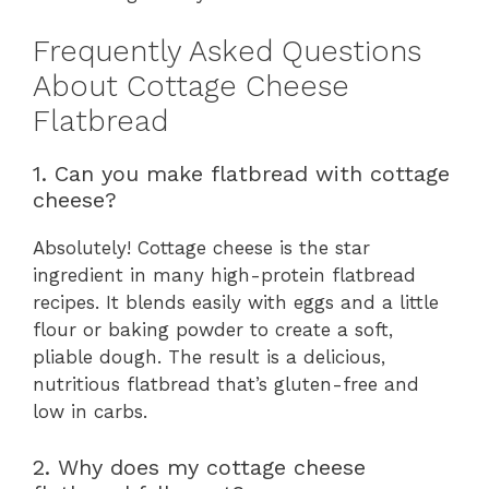
Frequently Asked Questions
About Cottage Cheese
Flatbread
1. Can you make flatbread with cottage
cheese?
Absolutely! Cottage cheese is the star
ingredient in many high-protein flatbread
recipes. It blends easily with eggs and a little
flour or baking powder to create a soft,
pliable dough. The result is a delicious,
nutritious flatbread that’s gluten-free and
low in carbs.
2. Why does my cottage cheese