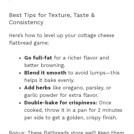
Best Tips for Texture, Taste &
Consistency
Here’s how to level up your cottage cheese
flatbread game:
Go full-fat
for a richer flavor and
better browning.
Blend it smooth
to avoid lumps—this
helps it bake evenly.
Add herbs
like oregano, parsley, or
garlic powder for extra flavor.
Double-bake for crispiness:
Once
cooked, throw it in a pan for 2 minutes
per side to get a golden, crispy finish.
Bonus: These flatbreads store well! Keep them