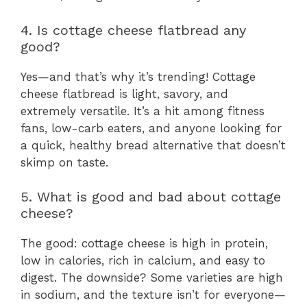
4. Is cottage cheese flatbread any
good?
Yes—and that’s why it’s trending! Cottage
cheese flatbread is light, savory, and
extremely versatile. It’s a hit among fitness
fans, low-carb eaters, and anyone looking for
a quick, healthy bread alternative that doesn’t
skimp on taste.
5. What is good and bad about cottage
cheese?
The good: cottage cheese is high in protein,
low in calories, rich in calcium, and easy to
digest. The downside? Some varieties are high
in sodium, and the texture isn’t for everyone—