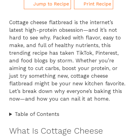
Jump to Recipe
Print Recipe
Cottage cheese flatbread is the internet’s
latest high-protein obsession—and it’s not
hard to see why. Packed with flavor, easy to
make, and full of healthy nutrients, this
trending recipe has taken TikTok, Pinterest,
and food blogs by storm. Whether you’re
aiming to cut carbs, boost your protein, or
just try something new, cottage cheese
flatbread might be your new kitchen favorite.
Let’s break down why everyone’s baking this
now—and how you can nail it at home.
Table of Contents
What Is Cottage Cheese