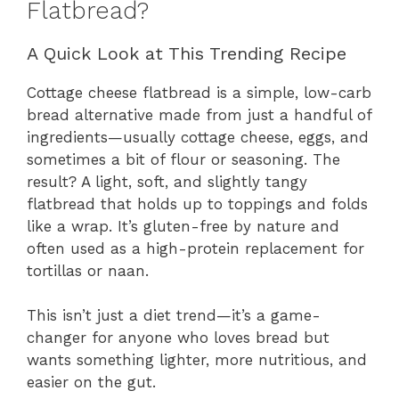
Flatbread?
A Quick Look at This Trending Recipe
Cottage cheese flatbread is a simple, low-carb
bread alternative made from just a handful of
ingredients—usually cottage cheese, eggs, and
sometimes a bit of flour or seasoning. The
result? A light, soft, and slightly tangy
flatbread that holds up to toppings and folds
like a wrap. It’s gluten-free by nature and
often used as a high-protein replacement for
tortillas or naan.
This isn’t just a diet trend—it’s a game-
changer for anyone who loves bread but
wants something lighter, more nutritious, and
easier on the gut.