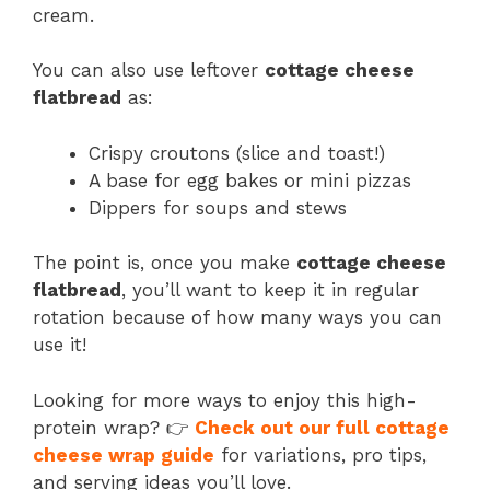
cream.
You can also use leftover
cottage cheese
flatbread
as:
Crispy croutons (slice and toast!)
A base for egg bakes or mini pizzas
Dippers for soups and stews
The point is, once you make
cottage cheese
flatbread
, you’ll want to keep it in regular
rotation because of how many ways you can
use it!
Looking for more ways to enjoy this high-
protein wrap? 👉
Check out our full cottage
cheese wrap guide
for variations, pro tips,
and serving ideas you’ll love.