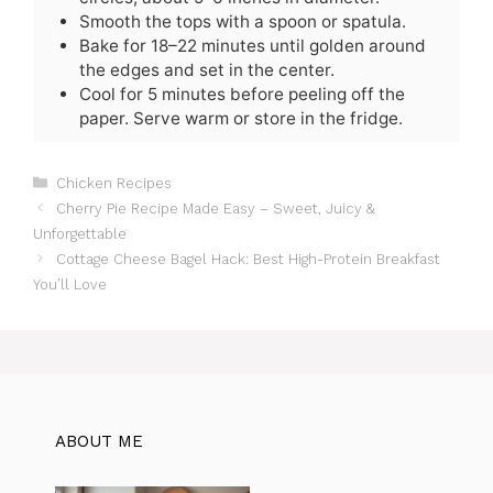
Smooth the tops with a spoon or spatula.
Bake for 18–22 minutes until golden around
the edges and set in the center.
Cool for 5 minutes before peeling off the
paper. Serve warm or store in the fridge.
C
Chicken Recipes
a
Cherry Pie Recipe Made Easy – Sweet, Juicy &
t
Unforgettable
e
Cottage Cheese Bagel Hack: Best High-Protein Breakfast
g
You’ll Love
o
r
i
e
s
ABOUT ME