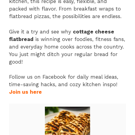
kitchen, this recipe is easy, flexible, and
packed with flavor. From breakfast wraps to
flatbread pizzas, the possibilities are endless.
Give it a try and see why
cottage cheese
flatbread
is winning over foodies, fitness fans,
and everyday home cooks across the country.
You just might ditch your regular bread for
good!
Follow us on Facebook for daily meal ideas,
time-saving hacks, and cozy kitchen inspo!
Join us here