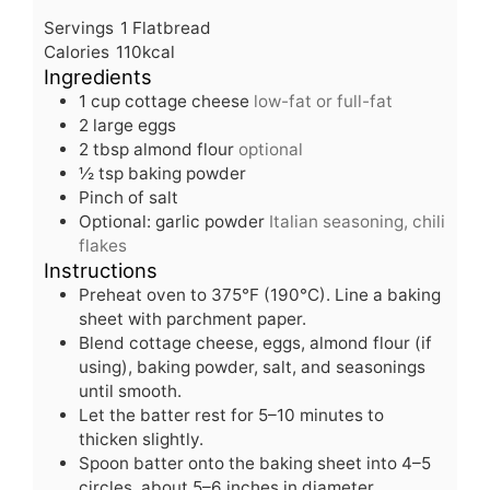
u
i
n
Servings
1
Flatbread
t
n
u
Calories
110
kcal
e
u
t
Ingredients
s
t
e
1
cup
cottage cheese
low-fat or full-fat
e
s
2
large eggs
s
2
tbsp
almond flour
optional
½
tsp
baking powder
Pinch
of salt
Optional: garlic powder
Italian seasoning, chili
flakes
Instructions
Preheat oven to 375°F (190°C). Line a baking
sheet with parchment paper.
Blend cottage cheese, eggs, almond flour (if
using), baking powder, salt, and seasonings
until smooth.
Let the batter rest for 5–10 minutes to
thicken slightly.
Spoon batter onto the baking sheet into 4–5
circles, about 5–6 inches in diameter.