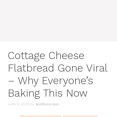
content
MENU
Cottage Cheese
Flatbread Gone Viral
– Why Everyone’s
Baking This Now
June 5, 2025
by
apetiterecipes