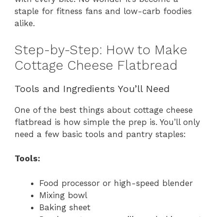
staple for fitness fans and low-carb foodies
alike.
Step-by-Step: How to Make
Cottage Cheese Flatbread
Tools and Ingredients You’ll Need
One of the best things about cottage cheese
flatbread is how simple the prep is. You’ll only
need a few basic tools and pantry staples:
Tools:
Food processor or high-speed blender
Mixing bowl
Baking sheet