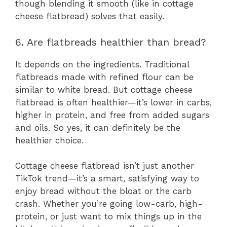
though blending it smooth (like in cottage
cheese flatbread) solves that easily.
6. Are flatbreads healthier than bread?
It depends on the ingredients. Traditional
flatbreads made with refined flour can be
similar to white bread. But cottage cheese
flatbread is often healthier—it’s lower in carbs,
higher in protein, and free from added sugars
and oils. So yes, it can definitely be the
healthier choice.
Cottage cheese flatbread isn’t just another
TikTok trend—it’s a smart, satisfying way to
enjoy bread without the bloat or the carb
crash. Whether you’re going low-carb, high-
protein, or just want to mix things up in the