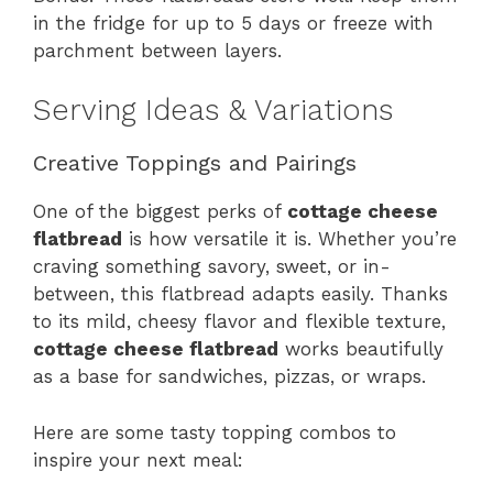
in the fridge for up to 5 days or freeze with
parchment between layers.
Serving Ideas & Variations
Creative Toppings and Pairings
One of the biggest perks of
cottage cheese
flatbread
is how versatile it is. Whether you’re
craving something savory, sweet, or in-
between, this flatbread adapts easily. Thanks
to its mild, cheesy flavor and flexible texture,
cottage cheese flatbread
works beautifully
as a base for sandwiches, pizzas, or wraps.
Here are some tasty topping combos to
inspire your next meal: