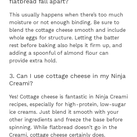
flatbread fall apart?
This usually happens when there’s too much
moisture or not enough binding. Be sure to
blend the cottage cheese smooth and include
whole eggs for structure. Letting the batter
rest before baking also helps it firm up, and
adding a spoonful of almond flour can
provide extra hold.
3. Can I use cottage cheese in my Ninja
Creami?
Yes! Cottage cheese is fantastic in Ninja Creami
recipes, especially for high-protein, low-sugar
ice creams. Just blend it smooth with your
other ingredients and freeze the base before
spinning. While flatbread doesn’t go in the
Creami, cottage cheese certainly does.