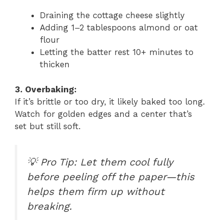
Draining the cottage cheese slightly
Adding 1–2 tablespoons almond or oat
flour
Letting the batter rest 10+ minutes to
thicken
3. Overbaking:
If it’s brittle or too dry, it likely baked too long.
Watch for golden edges and a center that’s
set but still soft.
💡
Pro Tip: Let them cool fully
before peeling off the paper—this
helps them firm up without
breaking.