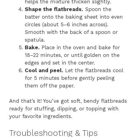
helps the mixture thicken slightly.
Shape the flatbreads.
Spoon the
batter onto the baking sheet into even
circles (about 5–6 inches across).
Smooth with the back of a spoon or
spatula.
Bake.
Place in the oven and bake for
18–22 minutes, or until golden on the
edges and set in the center.
Cool and peel.
Let the flatbreads cool
for 5 minutes before gently peeling
them off the paper.
And that’s it! You’ve got soft, bendy flatbreads
ready for stuffing, dipping, or topping with
your favorite ingredients.
Troubleshooting & Tips