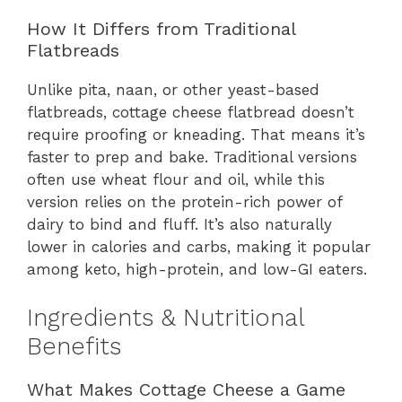
How It Differs from Traditional
Flatbreads
Unlike pita, naan, or other yeast-based
flatbreads, cottage cheese flatbread doesn’t
require proofing or kneading. That means it’s
faster to prep and bake. Traditional versions
often use wheat flour and oil, while this
version relies on the protein-rich power of
dairy to bind and fluff. It’s also naturally
lower in calories and carbs, making it popular
among keto, high-protein, and low-GI eaters.
Ingredients & Nutritional
Benefits
What Makes Cottage Cheese a Game