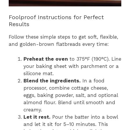
Foolproof Instructions for Perfect
Results
Follow these simple steps to get soft, flexible,
and golden-brown flatbreads every time:
Preheat the oven
to 375°F (190°C). Line
your baking sheet with parchment or a
silicone mat.
Blend the ingredients.
In a food
processor, combine cottage cheese,
eggs, baking powder, salt, and optional
almond flour. Blend until smooth and
creamy.
Let it rest.
Pour the batter into a bowl
and let it sit for 5–10 minutes. This