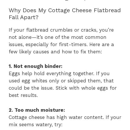
Why Does My Cottage Cheese Flatbread
Fall Apart?
If your flatbread crumbles or cracks, you’re
not alone—it’s one of the most common
issues, especially for first-timers. Here are a
few likely causes and how to fix them:
1. Not enough binder:
Eggs help hold everything together. If you
used egg whites only or skipped them, that
could be the issue. Stick with whole eggs for
best results.
2. Too much moisture:
Cottage cheese has high water content. If your
mix seems watery, try: