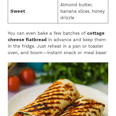
Almond butter,
Sweet
banana slices, honey
drizzle
You can even bake a few batches of
cottage
cheese flatbread
in advance and keep them
in the fridge. Just reheat in a pan or toaster
oven, and boom—instant snack or meal base!