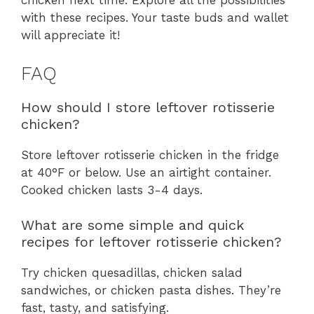
chicken next time. Explore all the possibilities
with these recipes. Your taste buds and wallet
will appreciate it!
FAQ
How should I store leftover rotisserie
chicken?
Store leftover rotisserie chicken in the fridge
at 40°F or below. Use an airtight container.
Cooked chicken lasts 3-4 days.
What are some simple and quick
recipes for leftover rotisserie chicken?
Try chicken quesadillas, chicken salad
sandwiches, or chicken pasta dishes. They’re
fast, tasty, and satisfying.