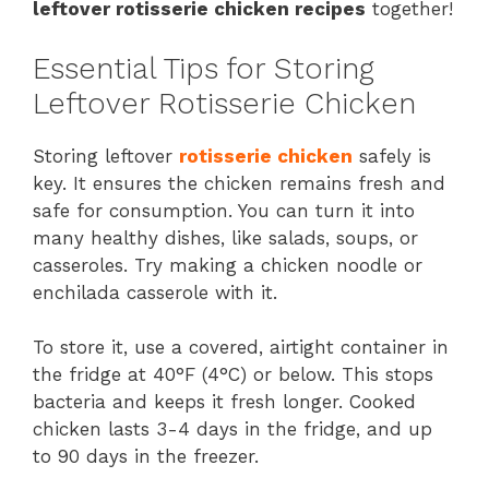
leftover rotisserie chicken recipes
together!
Essential Tips for Storing
Leftover Rotisserie Chicken
Storing leftover
rotisserie chicken
safely is
key. It ensures the chicken remains fresh and
safe for consumption. You can turn it into
many healthy dishes, like salads, soups, or
casseroles. Try making a chicken noodle or
enchilada casserole with it.
To store it, use a covered, airtight container in
the fridge at 40°F (4°C) or below. This stops
bacteria and keeps it fresh longer. Cooked
chicken lasts 3-4 days in the fridge, and up
to 90 days in the freezer.