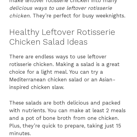
make leftover rotisserie chicken into many
delicious ways to use leftover rotisserie
chicken
. They’re perfect for busy weeknights.
Healthy Leftover Rotisserie
Chicken Salad Ideas
There are endless ways to use leftover
rotisserie chicken. Making a salad is a great
choice for a light meal. You can try a
Mediterranean chicken salad or an Asian-
inspired chicken slaw.
These salads are both delicious and packed
with nutrients. You can make at least 2 meals
and a pot of bone broth from one chicken.
Plus, they’re quick to prepare, taking just 15
minutes.