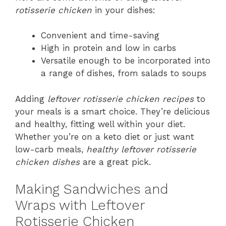
rotisserie chicken
in your dishes:
Convenient and time-saving
High in protein and low in carbs
Versatile enough to be incorporated into
a range of dishes, from salads to soups
Adding
leftover rotisserie chicken recipes
to
your meals is a smart choice. They’re delicious
and healthy, fitting well within your diet.
Whether you’re on a keto diet or just want
low-carb meals,
healthy leftover rotisserie
chicken dishes
are a great pick.
Making Sandwiches and
Wraps with Leftover
Rotisserie Chicken