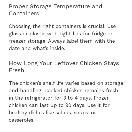
Proper Storage Temperature and
Containers
Choosing the right containers is crucial. Use
glass or plastic with tight lids for fridge or
freezer storage. Always label them with the
date and what’s inside.
How Long Your Leftover Chicken Stays
Fresh
The chicken’s shelf life varies based on storage
and handling. Cooked chicken remains fresh
in the refrigerator for 3 to 4 days. Frozen
chicken can last up to 90 days. Use it for
healthy dishes like salads, soups, or
casseroles.