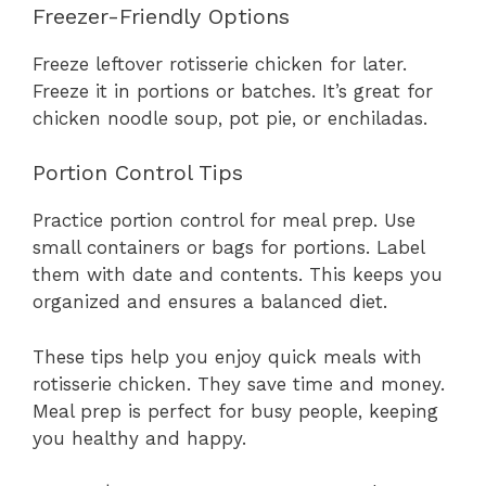
Freezer-Friendly Options
Freeze leftover rotisserie chicken for later.
Freeze it in portions or batches. It’s great for
chicken noodle soup, pot pie, or enchiladas.
Portion Control Tips
Practice portion control for meal prep. Use
small containers or bags for portions. Label
them with date and contents. This keeps you
organized and ensures a balanced diet.
These tips help you enjoy quick meals with
rotisserie chicken. They save time and money.
Meal prep is perfect for busy people, keeping
you healthy and happy.