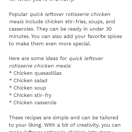
Popular
quick leftover rotisserie chicken
meals
include chicken stir-fries, soups, and
casseroles. They can be ready in under 30
minutes. You can also add your favorite spices
to make them even more special.
Here are some ideas for
quick leftover
rotisserie chicken meals
:
* Chicken quesadillas
* Chicken salad
* Chicken soup
* Chicken stir-fry
* Chicken casserole
These recipes are simple and can be tailored
to your liking. With a bit of creativity, you can