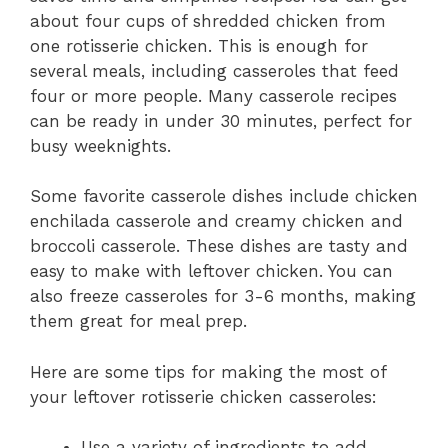
about four cups of shredded chicken from
one rotisserie chicken. This is enough for
several meals, including casseroles that feed
four or more people. Many casserole recipes
can be ready in under 30 minutes, perfect for
busy weeknights.
Some favorite casserole dishes include chicken
enchilada casserole and creamy chicken and
broccoli casserole. These dishes are tasty and
easy to make with leftover chicken. You can
also freeze casseroles for 3-6 months, making
them great for meal prep.
Here are some tips for making the most of
your leftover rotisserie chicken casseroles:
Use a variety of ingredients to add