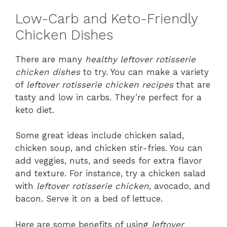
Low-Carb and Keto-Friendly
Chicken Dishes
There are many
healthy leftover rotisserie
chicken dishes
to try. You can make a variety
of
leftover rotisserie chicken recipes
that are
tasty and low in carbs. They’re perfect for a
keto diet.
Some great ideas include chicken salad,
chicken soup, and chicken stir-fries. You can
add veggies, nuts, and seeds for extra flavor
and texture. For instance, try a chicken salad
with
leftover rotisserie chicken
, avocado, and
bacon. Serve it on a bed of lettuce.
Here are some benefits of using
leftover