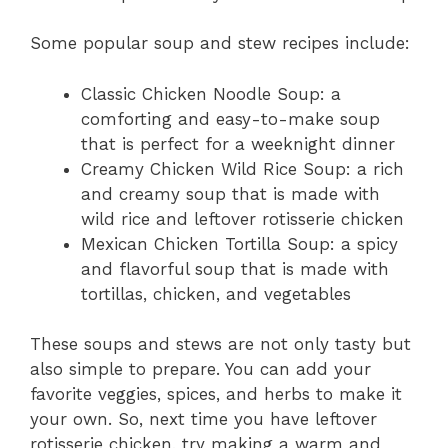
Some popular soup and stew recipes include:
Classic Chicken Noodle Soup: a
comforting and easy-to-make soup
that is perfect for a weeknight dinner
Creamy Chicken Wild Rice Soup: a rich
and creamy soup that is made with
wild rice and leftover rotisserie chicken
Mexican Chicken Tortilla Soup: a spicy
and flavorful soup that is made with
tortillas, chicken, and vegetables
These soups and stews are not only tasty but
also simple to prepare. You can add your
favorite veggies, spices, and herbs to make it
your own. So, next time you have leftover
rotisserie chicken, try making a warm and