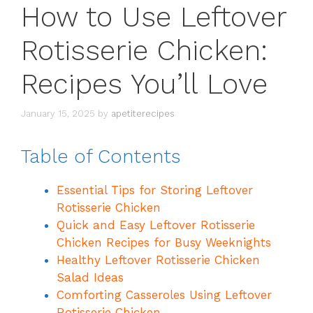
How to Use Leftover
Rotisserie Chicken:
Recipes You’ll Love
January 15, 2025
by
apetiterecipes
Table of Contents
Essential Tips for Storing Leftover
Rotisserie Chicken
Quick and Easy Leftover Rotisserie
Chicken Recipes for Busy Weeknights
Healthy Leftover Rotisserie Chicken
Salad Ideas
Comforting Casseroles Using Leftover
Rotisserie Chicken