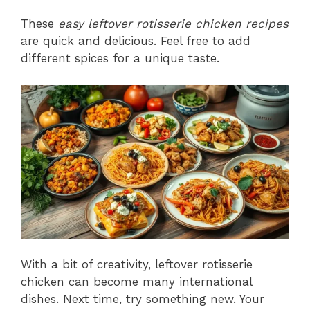
These
easy leftover rotisserie chicken recipes
are quick and delicious. Feel free to add
different spices for a unique taste.
With a bit of creativity, leftover rotisserie
chicken can become many international
dishes. Next time, try something new. Your