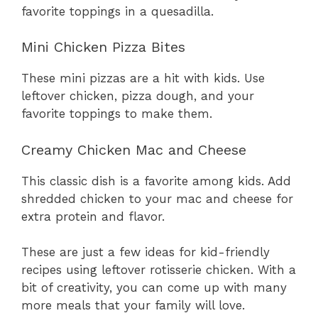
favorite toppings in a quesadilla.
Mini Chicken Pizza Bites
These mini pizzas are a hit with kids. Use
leftover chicken, pizza dough, and your
favorite toppings to make them.
Creamy Chicken Mac and Cheese
This classic dish is a favorite among kids. Add
shredded chicken to your mac and cheese for
extra protein and flavor.
These are just a few ideas for kid-friendly
recipes using leftover rotisserie chicken. With a
bit of creativity, you can come up with many
more meals that your family will love.