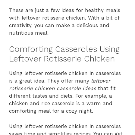
These are just a few ideas for healthy meals
with leftover rotisserie chicken. With a bit of
creativity, you can make a delicious and
nutritious meal.
Comforting Casseroles Using
Leftover Rotisserie Chicken
Using leftover rotisserie chicken in casseroles
is a great idea. They offer many
leftover
rotisserie chicken casserole ideas
that fit
different tastes and diets. For example, a
chicken and rice casserole is a warm and
comforting meal for a cozy night.
Using leftover rotisserie chicken in casseroles
saves time and simplifies recipes. You can get