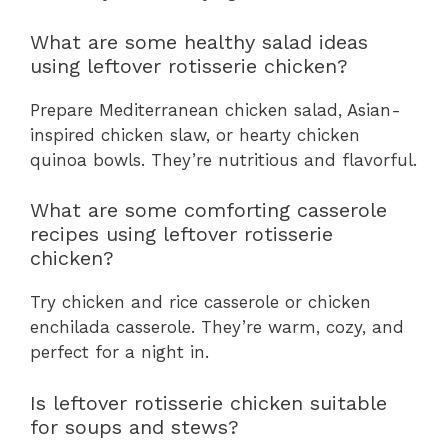
What are some healthy salad ideas
using leftover rotisserie chicken?
Prepare Mediterranean chicken salad, Asian-
inspired chicken slaw, or hearty chicken
quinoa bowls. They’re nutritious and flavorful.
What are some comforting casserole
recipes using leftover rotisserie
chicken?
Try chicken and rice casserole or chicken
enchilada casserole. They’re warm, cozy, and
perfect for a night in.
Is leftover rotisserie chicken suitable
for soups and stews?