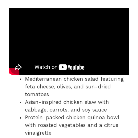
Mediterranean chicken salad featuring
feta cheese, olives, and sun-dried
tomatoes
Asian-inspired chicken slaw with
cabbage, carrots, and soy sauce
Protein-packed chicken quinoa bowl
with roasted vegetables and a citrus
vinaigrette