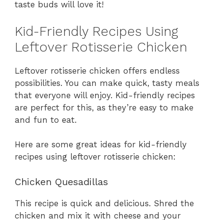
taste buds will love it!
Kid-Friendly Recipes Using
Leftover Rotisserie Chicken
Leftover rotisserie chicken offers endless
possibilities. You can make quick, tasty meals
that everyone will enjoy. Kid-friendly recipes
are perfect for this, as they’re easy to make
and fun to eat.
Here are some great ideas for kid-friendly
recipes using leftover rotisserie chicken:
Chicken Quesadillas
This recipe is quick and delicious. Shred the
chicken and mix it with cheese and your