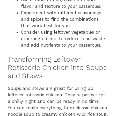
flavor and texture to your casseroles.
Experiment with different seasonings
and spices to find the combinations
that work best for you.
Consider using leftover vegetables or
other ingredients to reduce food waste
and add nutrients to your casseroles.
Transforming Leftover
Rotisserie Chicken into Soups
and Stews
Soups and stews are great for using up
leftover rotisserie chicken. They’re perfect for
a chilly night and can be ready in no time.
You can make everything from classic chicken
noodle soup to creamy chicken wild rice soup.