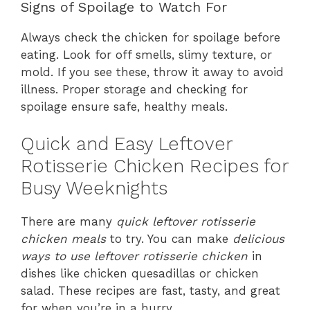
Signs of Spoilage to Watch For
Always check the chicken for spoilage before
eating. Look for off smells, slimy texture, or
mold. If you see these, throw it away to avoid
illness. Proper storage and checking for
spoilage ensure safe, healthy meals.
Quick and Easy Leftover
Rotisserie Chicken Recipes for
Busy Weeknights
There are many
quick leftover rotisserie
chicken meals
to try. You can make
delicious
ways to use leftover rotisserie chicken
in
dishes like chicken quesadillas or chicken
salad. These recipes are fast, tasty, and great
for when you’re in a hurry.