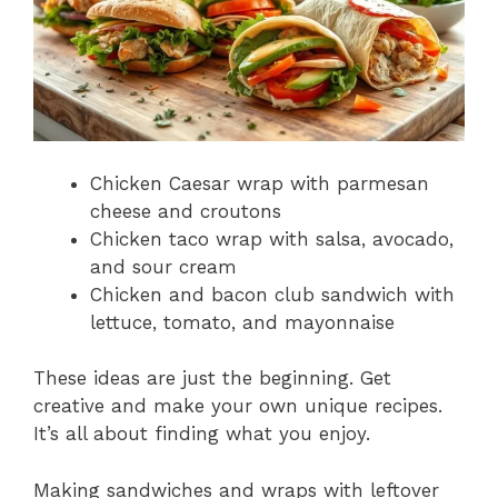
Chicken Caesar wrap with parmesan
cheese and croutons
Chicken taco wrap with salsa, avocado,
and sour cream
Chicken and bacon club sandwich with
lettuce, tomato, and mayonnaise
These ideas are just the beginning. Get
creative and make your own unique recipes.
It’s all about finding what you enjoy.
Making sandwiches and wraps with leftover