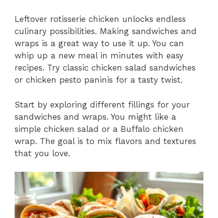
Leftover rotisserie chicken unlocks endless
culinary possibilities. Making sandwiches and
wraps is a great way to use it up. You can
whip up a new meal in minutes with easy
recipes. Try classic chicken salad sandwiches
or chicken pesto paninis for a tasty twist.
Start by exploring different fillings for your
sandwiches and wraps. You might like a
simple chicken salad or a Buffalo chicken
wrap. The goal is to mix flavors and textures
that you love.