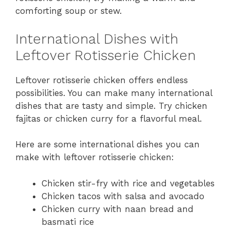
comforting soup or stew.
International Dishes with
Leftover Rotisserie Chicken
Leftover rotisserie chicken offers endless
possibilities. You can make many international
dishes that are tasty and simple. Try chicken
fajitas or chicken curry for a flavorful meal.
Here are some international dishes you can
make with leftover rotisserie chicken:
Chicken stir-fry with rice and vegetables
Chicken tacos with salsa and avocado
Chicken curry with naan bread and
basmati rice