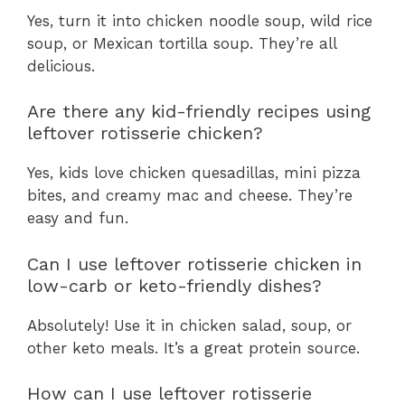
Yes, turn it into chicken noodle soup, wild rice
soup, or Mexican tortilla soup. They’re all
delicious.
Are there any kid-friendly recipes using
leftover rotisserie chicken?
Yes, kids love chicken quesadillas, mini pizza
bites, and creamy mac and cheese. They’re
easy and fun.
Can I use leftover rotisserie chicken in
low-carb or keto-friendly dishes?
Absolutely! Use it in chicken salad, soup, or
other keto meals. It’s a great protein source.
How can I use leftover rotisserie