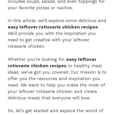
includes soups, salads, and even toppings for
your favorite pizzas or nachos.
In this article, we’ll explore some delicious and
easy leftover rotisserie chicken recipes
.
We’ll provide you with the inspiration you
need to get creative with your leftover
rotisserie chicken.
Whether you’re looking for
easy leftover
rotisserie chicken recipes
or healthy meal
ideas, we’ve got you covered. Our mission is to
offer you the resources and inspiration you
need. We want to help you make the most of
your leftover rotisserie chicken and create
delicious meals that everyone will love.
So, let’s get started and explore the world of