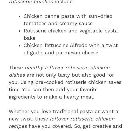
rotisserie chicken
include:
Chicken penne pasta with sun-dried
tomatoes and creamy sauce
Rotisserie chicken and vegetable pasta
bake
Chicken fettuccine Alfredo with a twist
of garlic and parmesan cheese
These
healthy leftover rotisserie chicken
dishes
are not only tasty but also good for
you. Using pre-cooked rotisserie chicken saves
time. You can then add your favorite
ingredients to make a hearty meal.
Whether you love traditional pasta or want a
new twist, these
leftover rotisserie chicken
recipes
have you covered. So, get creative and