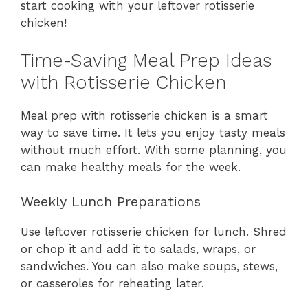
start cooking with your leftover rotisserie
chicken!
Time-Saving Meal Prep Ideas
with Rotisserie Chicken
Meal prep with rotisserie chicken is a smart
way to save time. It lets you enjoy tasty meals
without much effort. With some planning, you
can make healthy meals for the week.
Weekly Lunch Preparations
Use leftover rotisserie chicken for lunch. Shred
or chop it and add it to salads, wraps, or
sandwiches. You can also make soups, stews,
or casseroles for reheating later.