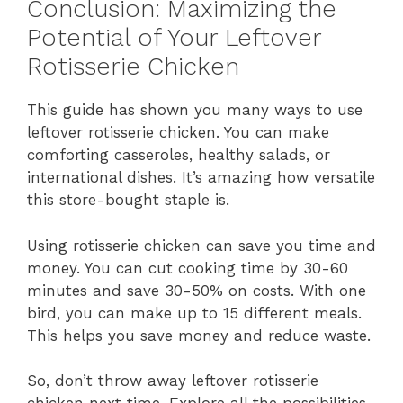
Conclusion: Maximizing the
Potential of Your Leftover
Rotisserie Chicken
This guide has shown you many ways to use
leftover rotisserie chicken. You can make
comforting casseroles, healthy salads, or
international dishes. It’s amazing how versatile
this store-bought staple is.
Using rotisserie chicken can save you time and
money. You can cut cooking time by 30-60
minutes and save 30-50% on costs. With one
bird, you can make up to 15 different meals.
This helps you save money and reduce waste.
So, don’t throw away leftover rotisserie