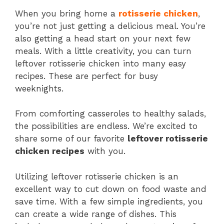
When you bring home a
rotisserie chicken
,
you’re not just getting a delicious meal. You’re
also getting a head start on your next few
meals. With a little creativity, you can turn
leftover rotisserie chicken into many easy
recipes. These are perfect for busy
weeknights.
From comforting casseroles to healthy salads,
the possibilities are endless. We’re excited to
share some of our favorite
leftover rotisserie
chicken recipes
with you.
Utilizing leftover rotisserie chicken is an
excellent way to cut down on food waste and
save time. With a few simple ingredients, you
can create a wide range of dishes. This