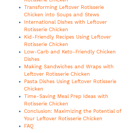
Transforming Leftover Rotisserie
Chicken into Soups and Stews
International Dishes with Leftover
Rotisserie Chicken
Kid-Friendly Recipes Using Leftover
Rotisserie Chicken
Low-Carb and Keto-Friendly Chicken
Dishes
Making Sandwiches and Wraps with
Leftover Rotisserie Chicken
Pasta Dishes Using Leftover Rotisserie
Chicken
Time-Saving Meal Prep Ideas with
Rotisserie Chicken
Conclusion: Maximizing the Potential of
Your Leftover Rotisserie Chicken
FAQ