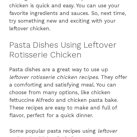
chicken is quick and easy. You can use your
favorite ingredients and sauces. So, next time,
try something new and exciting with your
leftover chicken.
Pasta Dishes Using Leftover
Rotisserie Chicken
Pasta dishes are a great way to use up
leftover rotisserie chicken recipes
. They offer
a comforting and satisfying meal. You can
choose from many options, like chicken
fettuccine Alfredo and chicken pasta bake.
These recipes are easy to make and full of
flavor, perfect for a quick dinner.
Some popular pasta recipes using
leftover