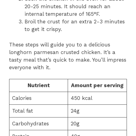
20-25 minutes. It should reach an
internal temperature of 165°F.
Broil the crust for an extra 2-3 minutes
to get it crispy.
These steps will guide you to a delicious
longhorn parmesan crusted chicken. It’s a
tasty meal that’s quick to make. You’ll impress
everyone with it.
Nutrient
Amount per serving
Calories
450 kcal
Total fat
24g
Carbohydrates
20g