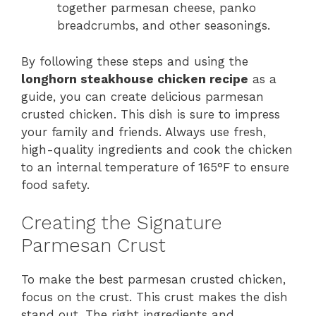
together parmesan cheese, panko
breadcrumbs, and other seasonings.
By following these steps and using the
longhorn steakhouse chicken recipe
as a
guide, you can create delicious parmesan
crusted chicken. This dish is sure to impress
your family and friends. Always use fresh,
high-quality ingredients and cook the chicken
to an internal temperature of 165°F to ensure
food safety.
Creating the Signature
Parmesan Crust
To make the best parmesan crusted chicken,
focus on the crust. This crust makes the dish
stand out. The right ingredients and