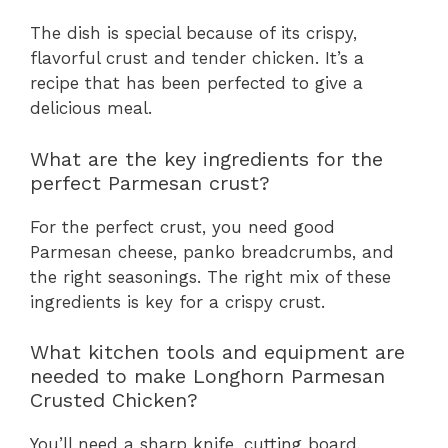
The dish is special because of its crispy,
flavorful crust and tender chicken. It’s a
recipe that has been perfected to give a
delicious meal.
What are the key ingredients for the
perfect Parmesan crust?
For the perfect crust, you need good
Parmesan cheese, panko breadcrumbs, and
the right seasonings. The right mix of these
ingredients is key for a crispy crust.
What kitchen tools and equipment are
needed to make Longhorn Parmesan
Crusted Chicken?
You’ll need a sharp knife, cutting board,