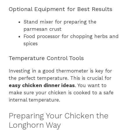
Optional Equipment for Best Results
Stand mixer for preparing the
parmesan crust
Food processor for chopping herbs and
spices
Temperature Control Tools
Investing in a good thermometer is key for
the perfect temperature. This is crucial for
easy chicken dinner ideas
. You want to
make sure your chicken is cooked to a safe
internal temperature.
Preparing Your Chicken the
Longhorn Way