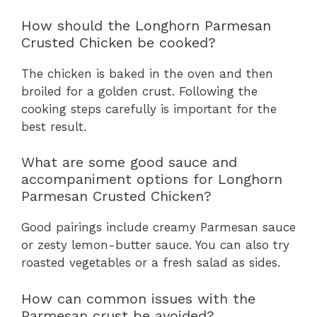
How should the Longhorn Parmesan
Crusted Chicken be cooked?
The chicken is baked in the oven and then
broiled for a golden crust. Following the
cooking steps carefully is important for the
best result.
What are some good sauce and
accompaniment options for Longhorn
Parmesan Crusted Chicken?
Good pairings include creamy Parmesan sauce
or zesty lemon-butter sauce. You can also try
roasted vegetables or a fresh salad as sides.
How can common issues with the
Parmesan crust be avoided?