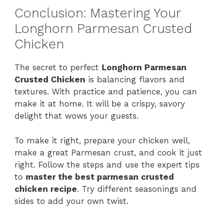
Conclusion: Mastering Your
Longhorn Parmesan Crusted
Chicken
The secret to perfect
Longhorn Parmesan
Crusted Chicken
is balancing flavors and
textures. With practice and patience, you can
make it at home. It will be a crispy, savory
delight that wows your guests.
To make it right, prepare your chicken well,
make a great Parmesan crust, and cook it just
right. Follow the steps and use the expert tips
to
master the best parmesan crusted
chicken recipe
. Try different seasonings and
sides to add your own twist.