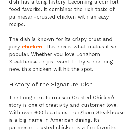
dish has a long history, becoming a comfort
food favorite. It combines the rich taste of
parmesan-crusted chicken with an easy
recipe.
The dish is known for its crispy crust and
juicy
chicken
. This mix is what makes it so
popular. Whether you love Longhorn
Steakhouse or just want to try something
new, this chicken will hit the spot.
History of the Signature Dish
The Longhorn Parmesan Crusted Chicken’s
story is one of creativity and customer love.
With over 600 locations, Longhorn Steakhouse
is a big name in American dining. Its
parmesan crusted chicken is a fan favorite.