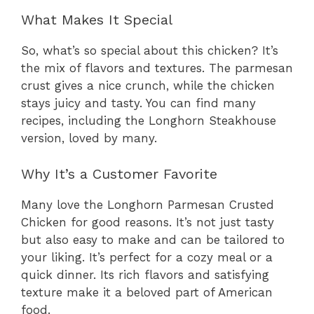
What Makes It Special
So, what’s so special about this chicken? It’s
the mix of flavors and textures. The parmesan
crust gives a nice crunch, while the chicken
stays juicy and tasty. You can find many
recipes, including the Longhorn Steakhouse
version, loved by many.
Why It’s a Customer Favorite
Many love the Longhorn Parmesan Crusted
Chicken for good reasons. It’s not just tasty
but also easy to make and can be tailored to
your liking. It’s perfect for a cozy meal or a
quick dinner. Its rich flavors and satisfying
texture make it a beloved part of American
food.