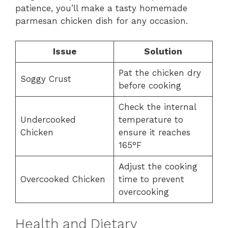
patience, you’ll make a tasty homemade
parmesan chicken dish for any occasion.
Issue
Solution
Pat the chicken dry
Soggy Crust
before cooking
Check the internal
Undercooked
temperature to
Chicken
ensure it reaches
165°F
Adjust the cooking
Overcooked Chicken
time to prevent
overcooking
Health and Dietary