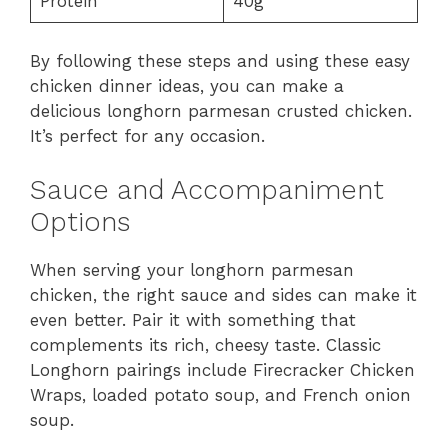
Protein
40g
By following these steps and using these easy
chicken dinner ideas, you can make a
delicious longhorn parmesan crusted chicken.
It’s perfect for any occasion.
Sauce and Accompaniment
Options
When serving your longhorn parmesan
chicken, the right sauce and sides can make it
even better. Pair it with something that
complements its rich, cheesy taste. Classic
Longhorn pairings include Firecracker Chicken
Wraps, loaded potato soup, and French onion
soup.