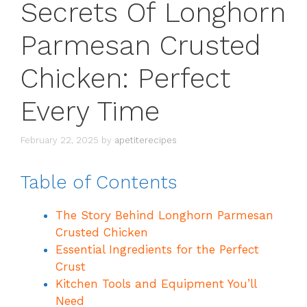
Secrets Of Longhorn
Parmesan Crusted
Chicken: Perfect
Every Time
February 22, 2025
by
apetiterecipes
Table of Contents
The Story Behind Longhorn Parmesan
Crusted Chicken
Essential Ingredients for the Perfect
Crust
Kitchen Tools and Equipment You’ll
Need