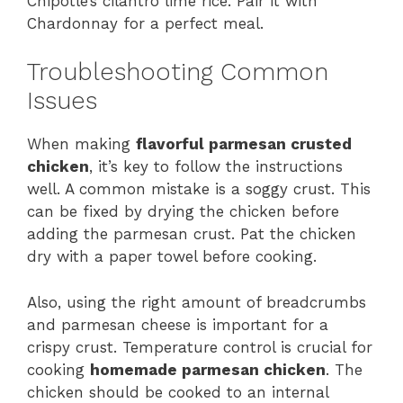
Chipotle’s cilantro lime rice. Pair it with
Chardonnay for a perfect meal.
Troubleshooting Common
Issues
When making
flavorful parmesan crusted
chicken
, it’s key to follow the instructions
well. A common mistake is a soggy crust. This
can be fixed by drying the chicken before
adding the parmesan crust. Pat the chicken
dry with a paper towel before cooking.
Also, using the right amount of breadcrumbs
and parmesan cheese is important for a
crispy crust. Temperature control is crucial for
cooking
homemade parmesan chicken
. The
chicken should be cooked to an internal