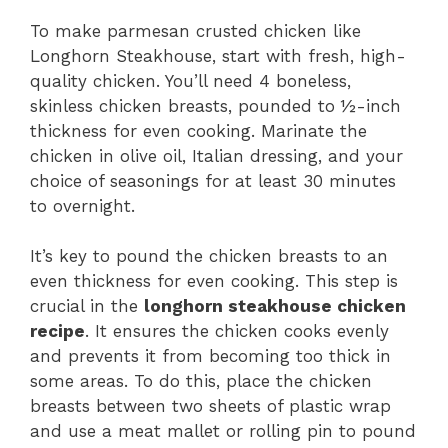
To make parmesan crusted chicken like
Longhorn Steakhouse, start with fresh, high-
quality chicken. You’ll need 4 boneless,
skinless chicken breasts, pounded to ½-inch
thickness for even cooking. Marinate the
chicken in olive oil, Italian dressing, and your
choice of seasonings for at least 30 minutes
to overnight.
It’s key to pound the chicken breasts to an
even thickness for even cooking. This step is
crucial in the
longhorn steakhouse chicken
recipe
. It ensures the chicken cooks evenly
and prevents it from becoming too thick in
some areas. To do this, place the chicken
breasts between two sheets of plastic wrap
and use a meat mallet or rolling pin to pound