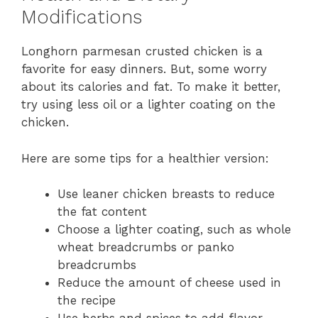
Modifications
Longhorn parmesan crusted chicken is a
favorite for easy dinners. But, some worry
about its calories and fat. To make it better,
try using less oil or a lighter coating on the
chicken.
Here are some tips for a healthier version:
Use leaner chicken breasts to reduce
the fat content
Choose a lighter coating, such as whole
wheat breadcrumbs or panko
breadcrumbs
Reduce the amount of cheese used in
the recipe