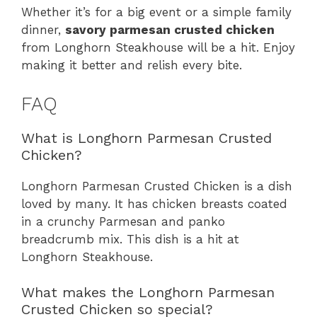
Whether it’s for a big event or a simple family
dinner,
savory parmesan crusted chicken
from Longhorn Steakhouse will be a hit. Enjoy
making it better and relish every bite.
FAQ
What is Longhorn Parmesan Crusted
Chicken?
Longhorn Parmesan Crusted Chicken is a dish
loved by many. It has chicken breasts coated
in a crunchy Parmesan and panko
breadcrumb mix. This dish is a hit at
Longhorn Steakhouse.
What makes the Longhorn Parmesan
Crusted Chicken so special?