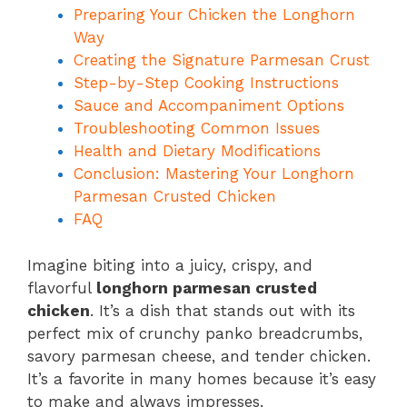
Preparing Your Chicken the Longhorn
Way
Creating the Signature Parmesan Crust
Step-by-Step Cooking Instructions
Sauce and Accompaniment Options
Troubleshooting Common Issues
Health and Dietary Modifications
Conclusion: Mastering Your Longhorn
Parmesan Crusted Chicken
FAQ
Imagine biting into a juicy, crispy, and
flavorful
longhorn parmesan crusted
chicken
. It’s a dish that stands out with its
perfect mix of crunchy panko breadcrumbs,
savory parmesan cheese, and tender chicken.
It’s a favorite in many homes because it’s easy
to make and always impresses.