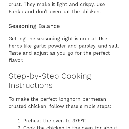
crust. They make it light and crispy. Use
Panko and don’t overcoat the chicken.
Seasoning Balance
Getting the seasoning right is crucial. Use
herbs like garlic powder and parsley, and salt.
Taste and adjust as you go for the perfect
flavor.
Step-by-Step Cooking
Instructions
To make the perfect longhorn parmesan
crusted chicken, follow these simple steps:
Preheat the oven to 375°F.
Cook the chicken in the oven for about