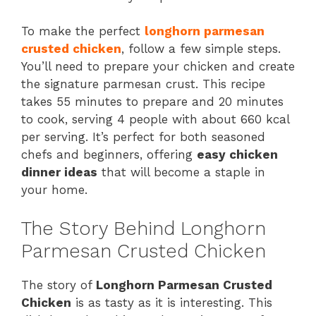
To make the perfect
longhorn parmesan
crusted chicken
, follow a few simple steps.
You’ll need to prepare your chicken and create
the signature parmesan crust. This recipe
takes 55 minutes to prepare and 20 minutes
to cook, serving 4 people with about 660 kcal
per serving. It’s perfect for both seasoned
chefs and beginners, offering
easy chicken
dinner ideas
that will become a staple in
your home.
The Story Behind Longhorn
Parmesan Crusted Chicken
The story of
Longhorn Parmesan Crusted
Chicken
is as tasty as it is interesting. This