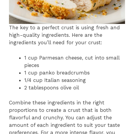
The key to a perfect crust is using fresh and
high-quality ingredients. Here are the
ingredients you’ll need for your crust:
1 cup Parmesan cheese, cut into small
pieces
1 cup panko breadcrumbs
1/4 cup Italian seasoning
2 tablespoons olive oil
Combine these ingredients in the right
proportions to create a crust that is both
flavorful and crunchy. You can adjust the
amount of each ingredient to suit your taste
preferences. For a more intense flavor, you