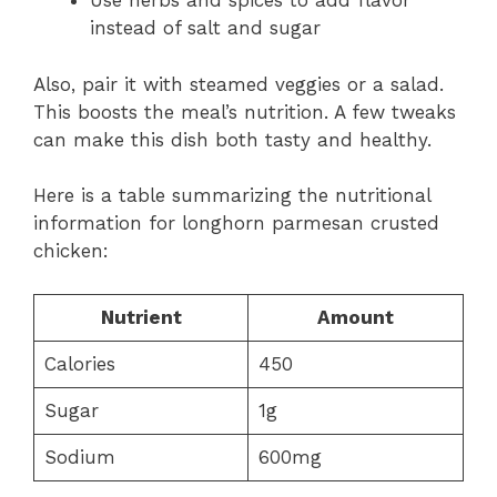
Use herbs and spices to add flavor
instead of salt and sugar
Also, pair it with steamed veggies or a salad.
This boosts the meal’s nutrition. A few tweaks
can make this dish both tasty and healthy.
Here is a table summarizing the nutritional
information for longhorn parmesan crusted
chicken:
Nutrient
Amount
Calories
450
Sugar
1g
Sodium
600mg