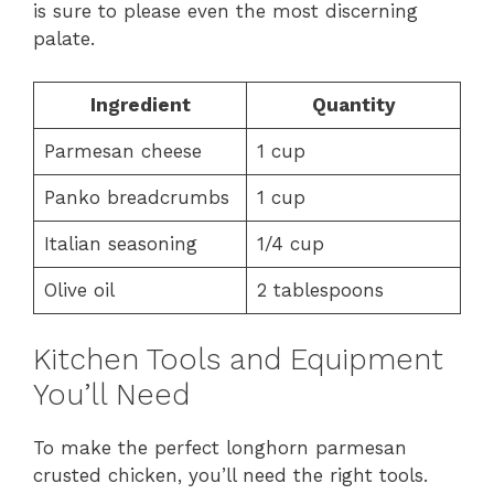
is sure to please even the most discerning
palate.
Ingredient
Quantity
Parmesan cheese
1 cup
Panko breadcrumbs
1 cup
Italian seasoning
1/4 cup
Olive oil
2 tablespoons
Kitchen Tools and Equipment
You’ll Need
To make the perfect longhorn parmesan
crusted chicken, you’ll need the right tools.