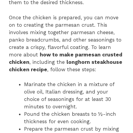
them to the desired thickness.
Once the chicken is prepared, you can move
on to creating the parmesan crust. This
involves mixing together parmesan cheese,
panko breadcrumbs, and other seasonings to
create a crispy, flavorful coating. To learn
more about
how to make parmesan crusted
chicken
, including the
longhorn steakhouse
chicken recipe
, follow these steps:
Marinate the chicken in a mixture of
olive oil, Italian dressing, and your
choice of seasonings for at least 30
minutes to overnight.
Pound the chicken breasts to ½-inch
thickness for even cooking.
Prepare the parmesan crust by mixing