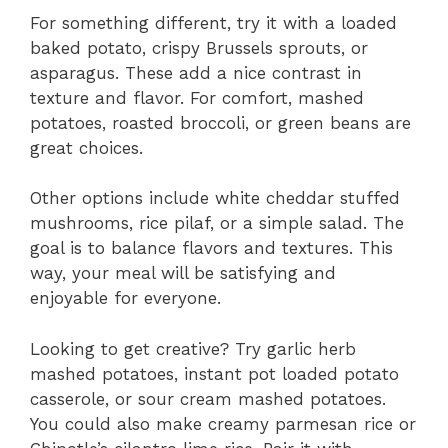
For something different, try it with a loaded
baked potato, crispy Brussels sprouts, or
asparagus. These add a nice contrast in
texture and flavor. For comfort, mashed
potatoes, roasted broccoli, or green beans are
great choices.
Other options include white cheddar stuffed
mushrooms, rice pilaf, or a simple salad. The
goal is to balance flavors and textures. This
way, your meal will be satisfying and
enjoyable for everyone.
Looking to get creative? Try garlic herb
mashed potatoes, instant pot loaded potato
casserole, or sour cream mashed potatoes.
You could also make creamy parmesan rice or