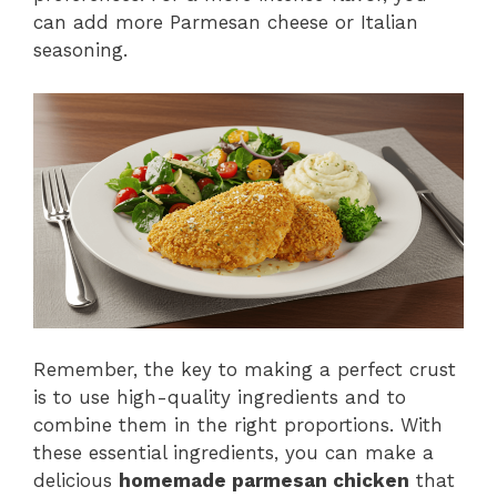
can add more Parmesan cheese or Italian
seasoning.
Remember, the key to making a perfect crust
is to use high-quality ingredients and to
combine them in the right proportions. With
these essential ingredients, you can make a
delicious
homemade parmesan chicken
that