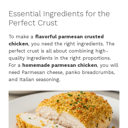
Essential Ingredients for the
Perfect Crust
To make a
flavorful parmesan crusted
chicken
, you need the right ingredients. The
perfect crust is all about combining high-
quality ingredients in the right proportions.
For a
homemade parmesan chicken
, you will
need Parmesan cheese, panko breadcrumbs,
and Italian seasoning.