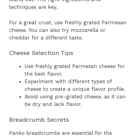
techniques are key.
For a great crust, use freshly grated Parmesan
cheese. You can also try mozzarella or
cheddar for a different taste.
Cheese Selection Tips
Use freshly grated Parmesan cheese for
the best flavor.
Experiment with different types of
cheese to create a unique flavor profile.
Avoid using pre-grated cheese, as it can
be dry and lack flavor.
Breadcrumb Secrets
Panko breadcrumbs are essential for the