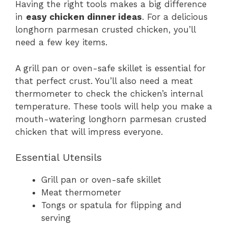
Having the right tools makes a big difference
in
easy chicken dinner ideas
. For a delicious
longhorn parmesan crusted chicken, you’ll
need a few key items.
A grill pan or oven-safe skillet is essential for
that perfect crust. You’ll also need a meat
thermometer to check the chicken’s internal
temperature. These tools will help you make a
mouth-watering longhorn parmesan crusted
chicken that will impress everyone.
Essential Utensils
Grill pan or oven-safe skillet
Meat thermometer
Tongs or spatula for flipping and
serving