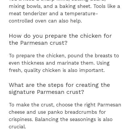
mixing bowls, and a baking sheet. Tools like a
meat tenderizer and a temperature-
controlled oven can also help.
How do you prepare the chicken for
the Parmesan crust?
To prepare the chicken, pound the breasts to
even thickness and marinate them. Using
fresh, quality chicken is also important.
What are the steps for creating the
signature Parmesan crust?
To make the crust, choose the right Parmesan
cheese and use panko breadcrumbs for
crispiness. Balancing the seasonings is also
crucial.