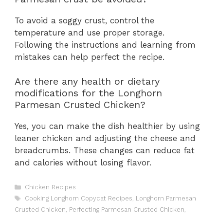
To avoid a soggy crust, control the
temperature and use proper storage.
Following the instructions and learning from
mistakes can help perfect the recipe.
Are there any health or dietary
modifications for the Longhorn
Parmesan Crusted Chicken?
Yes, you can make the dish healthier by using
leaner chicken and adjusting the cheese and
breadcrumbs. These changes can reduce fat
and calories without losing flavor.
C
Chicken Recipes
a
T
Cooking Longhorn Copycat Recipes
,
Longhorn Parmesan
t
a
Crusted Chicken
,
Perfecting Parmesan Crusted Chicken
,
e
g