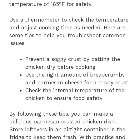
temperature of 165°F for safety.
Use a thermometer to check the temperature
and adjust cooking time as needed. Here are
some tips to help you troubleshoot common
issues:
Prevent a soggy crust by patting the
chicken dry before cooking
Use the right amount of breadcrumbs
and parmesan cheese for a crispy crust
Check the internal temperature of the
chicken to ensure food safety
By following these tips, you can make a
delicious parmesan crusted chicken dish.
Store leftovers in an airtight container in the
fridge to keep them fresh. With practice and