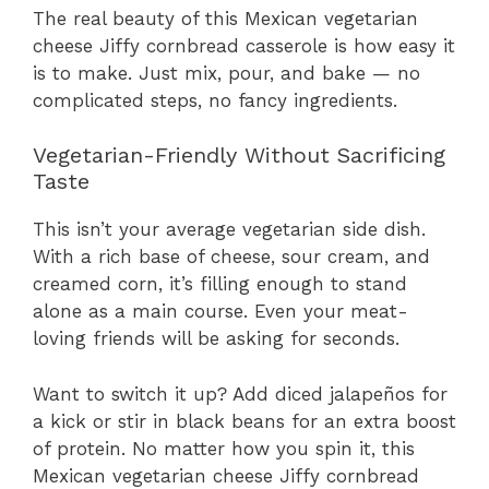
The real beauty of this Mexican vegetarian
cheese Jiffy cornbread casserole is how easy it
is to make. Just mix, pour, and bake — no
complicated steps, no fancy ingredients.
Vegetarian-Friendly Without Sacrificing
Taste
This isn’t your average vegetarian side dish.
With a rich base of cheese, sour cream, and
creamed corn, it’s filling enough to stand
alone as a main course. Even your meat-
loving friends will be asking for seconds.
Want to switch it up? Add diced jalapeños for
a kick or stir in black beans for an extra boost
of protein. No matter how you spin it, this
Mexican vegetarian cheese Jiffy cornbread