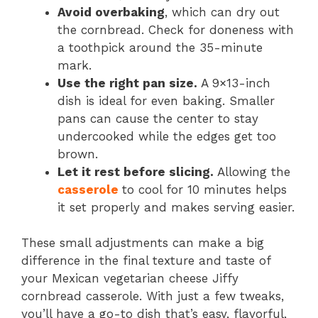
Avoid overbaking
, which can dry out
the cornbread. Check for doneness with
a toothpick around the 35-minute
mark.
Use the right pan size.
A 9×13-inch
dish is ideal for even baking. Smaller
pans can cause the center to stay
undercooked while the edges get too
brown.
Let it rest before slicing.
Allowing the
casserole
to cool for 10 minutes helps
it set properly and makes serving easier.
These small adjustments can make a big
difference in the final texture and taste of
your Mexican vegetarian cheese Jiffy
cornbread casserole. With just a few tweaks,
you’ll have a go-to dish that’s easy, flavorful,