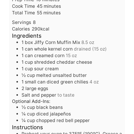
i
m
Cook Time
45
minutes
n
m
i
Total Time
55
minutes
u
i
n
Servings
8
t
n
u
Calories
290
kcal
e
u
t
Ingredients
s
t
e
1
box Jiffy Corn Muffin Mix
8.5 oz
e
s
1
can whole kernel corn
drained (15 oz)
s
1
can creamed corn
15 oz
1
cup
shredded cheddar cheese
1
cup
sour cream
½
cup
melted unsalted butter
1
small can diced green chilies
4 oz
2
large eggs
Salt and pepper
to taste
Optional Add-Ins:
½
cup
black beans
¼
cup
diced jalapeños
¼
cup
chopped red bell pepper
Instructions
Preheat your oven to 375°F (190°C). Grease a