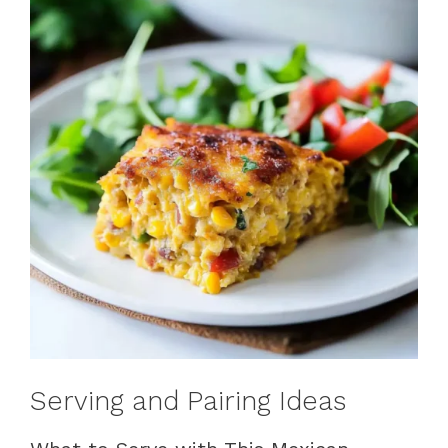
Serving and Pairing Ideas