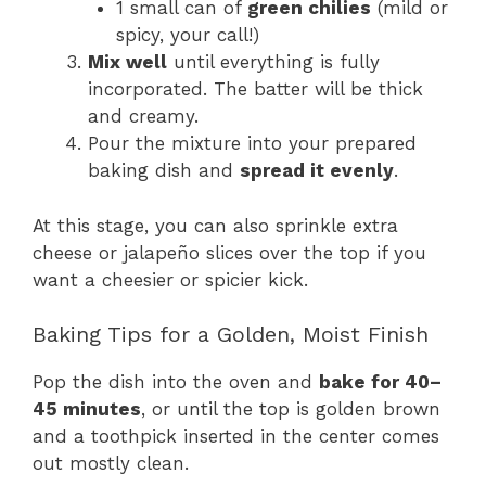
1 small can of
green chilies
(mild or
spicy, your call!)
Mix well
until everything is fully
incorporated. The batter will be thick
and creamy.
Pour the mixture into your prepared
baking dish and
spread it evenly
.
At this stage, you can also sprinkle extra
cheese or jalapeño slices over the top if you
want a cheesier or spicier kick.
Baking Tips for a Golden, Moist Finish
Pop the dish into the oven and
bake for 40–
45 minutes
, or until the top is golden brown
and a toothpick inserted in the center comes
out mostly clean.