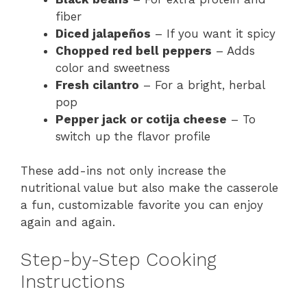
fiber
Diced jalapeños
– If you want it spicy
Chopped red bell peppers
– Adds
color and sweetness
Fresh cilantro
– For a bright, herbal
pop
Pepper jack or cotija cheese
– To
switch up the flavor profile
These add-ins not only increase the
nutritional value but also make the casserole
a fun, customizable favorite you can enjoy
again and again.
Step-by-Step Cooking
Instructions