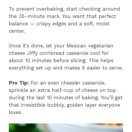
To prevent overbaking, start checking around
the 35-minute mark. You want that perfect
balance — crispy edges and a soft, moist
center.
Once it’s done, let your Mexican vegetarian
cheese Jiffy cornbread casserole cool for
about 10 minutes before slicing. This helps
everything set up and makes it easier to serve.
Pro Tip:
For an even cheesier casserole,
sprinkle an extra half-cup of cheese on top
during the last 10 minutes of baking. You’ll get
that irresistible bubbly, golden layer everyone
loves.