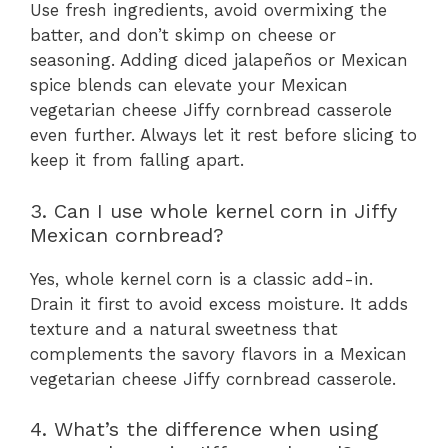
Use fresh ingredients, avoid overmixing the
batter, and don’t skimp on cheese or
seasoning. Adding diced jalapeños or Mexican
spice blends can elevate your Mexican
vegetarian cheese Jiffy cornbread casserole
even further. Always let it rest before slicing to
keep it from falling apart.
3. Can I use whole kernel corn in Jiffy
Mexican cornbread?
Yes, whole kernel corn is a classic add-in.
Drain it first to avoid excess moisture. It adds
texture and a natural sweetness that
complements the savory flavors in a Mexican
vegetarian cheese Jiffy cornbread casserole.
4. What’s the difference when using