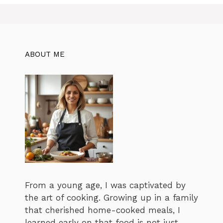
i
e
s
ABOUT ME
From a young age, I was captivated by
the art of cooking. Growing up in a family
that cherished home-cooked meals, I
learned early on that food is not just