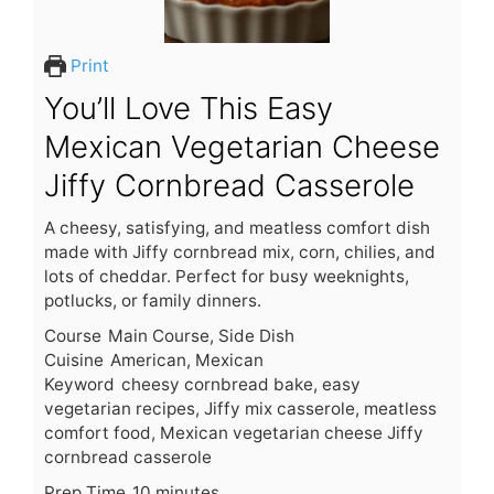
Print
You’ll Love This Easy
Mexican Vegetarian Cheese
Jiffy Cornbread Casserole
A cheesy, satisfying, and meatless comfort dish
made with Jiffy cornbread mix, corn, chilies, and
lots of cheddar. Perfect for busy weeknights,
potlucks, or family dinners.
Course
Main Course, Side Dish
Cuisine
American, Mexican
Keyword
cheesy cornbread bake, easy
vegetarian recipes, Jiffy mix casserole, meatless
comfort food, Mexican vegetarian cheese Jiffy
cornbread casserole
m
Prep Time
10
minutes