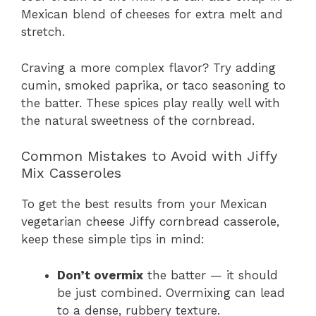
Mexican blend of cheeses for extra melt and
stretch.
Craving a more complex flavor? Try adding
cumin, smoked paprika, or taco seasoning to
the batter. These spices play really well with
the natural sweetness of the cornbread.
Common Mistakes to Avoid with Jiffy
Mix Casseroles
To get the best results from your Mexican
vegetarian cheese Jiffy cornbread casserole,
keep these simple tips in mind:
Don’t overmix
the batter — it should
be just combined. Overmixing can lead
to a dense, rubbery texture.