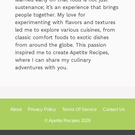
sustenance; it’s an experience that brings
people together. My love for
experimenting with flavors and textures
led me to explore various cuisines, from
classic comfort foods to exotic dishes
from around the globe. This passion
inspired me to create Apetite Recipes,
where I can share my culinary
adventures with you.
About
Privacy Policy
Terms Of Service
Contact Us
© Apetite Recipes 2026