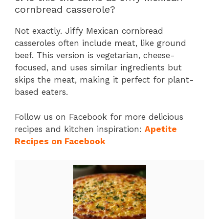
cornbread casserole?
Not exactly. Jiffy Mexican cornbread
casseroles often include meat, like ground
beef. This version is vegetarian, cheese-
focused, and uses similar ingredients but
skips the meat, making it perfect for plant-
based eaters.
Follow us on Facebook for more delicious
recipes and kitchen inspiration:
Apetite
Recipes on Facebook