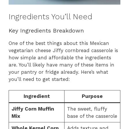
Ingredients You’ll Need
Key Ingredients Breakdown
One of the best things about this Mexican
vegetarian cheese Jiffy cornbread casserole is
how simple and affordable the ingredients
are. You’ll likely have many of these items in
your pantry or fridge already. Here’s what
you’ll need to get started:
Ingredient
Purpose
Jiffy Corn Muffin
The sweet, fluffy
Mix
base of the casserole
Whole Kernel Corn
Adds texture and