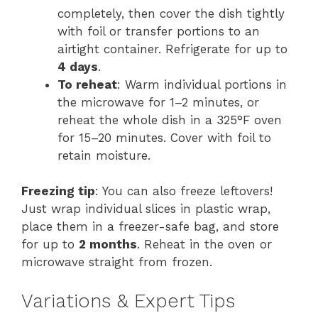
completely, then cover the dish tightly
with foil or transfer portions to an
airtight container. Refrigerate for up to
4 days
.
To reheat
: Warm individual portions in
the microwave for 1–2 minutes, or
reheat the whole dish in a 325°F oven
for 15–20 minutes. Cover with foil to
retain moisture.
Freezing tip
: You can also freeze leftovers!
Just wrap individual slices in plastic wrap,
place them in a freezer-safe bag, and store
for up to
2 months
. Reheat in the oven or
microwave straight from frozen.
Variations & Expert Tips