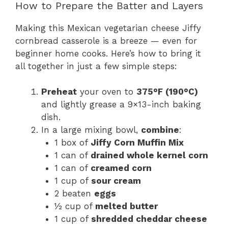
How to Prepare the Batter and Layers
Making this Mexican vegetarian cheese Jiffy
cornbread casserole is a breeze — even for
beginner home cooks. Here’s how to bring it
all together in just a few simple steps:
Preheat
your oven to
375°F (190°C)
and lightly grease a 9×13-inch baking
dish.
In a large mixing bowl,
combine
:
1 box of
Jiffy Corn Muffin Mix
1 can of
drained whole kernel corn
1 can of
creamed corn
1 cup of
sour cream
2 beaten
eggs
½ cup of
melted butter
1 cup of
shredded cheddar cheese