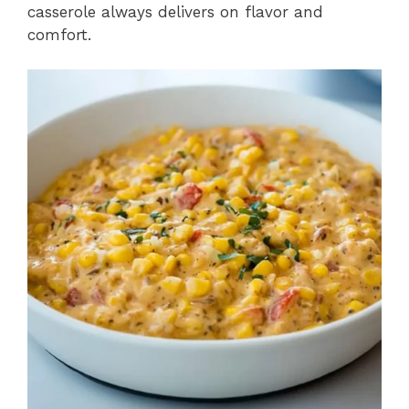
casserole always delivers on flavor and
comfort.