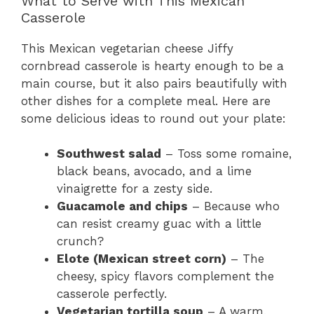
What to Serve with This Mexican
Casserole
This Mexican vegetarian cheese Jiffy
cornbread casserole is hearty enough to be a
main course, but it also pairs beautifully with
other dishes for a complete meal. Here are
some delicious ideas to round out your plate:
Southwest salad
– Toss some romaine,
black beans, avocado, and a lime
vinaigrette for a zesty side.
Guacamole and chips
– Because who
can resist creamy guac with a little
crunch?
Elote (Mexican street corn)
– The
cheesy, spicy flavors complement the
casserole perfectly.
Vegetarian tortilla soup
– A warm,