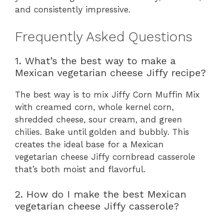
and consistently impressive.
Frequently Asked Questions
1. What’s the best way to make a
Mexican vegetarian cheese Jiffy recipe?
The best way is to mix Jiffy Corn Muffin Mix
with creamed corn, whole kernel corn,
shredded cheese, sour cream, and green
chilies. Bake until golden and bubbly. This
creates the ideal base for a Mexican
vegetarian cheese Jiffy cornbread casserole
that’s both moist and flavorful.
2. How do I make the best Mexican
vegetarian cheese Jiffy casserole?