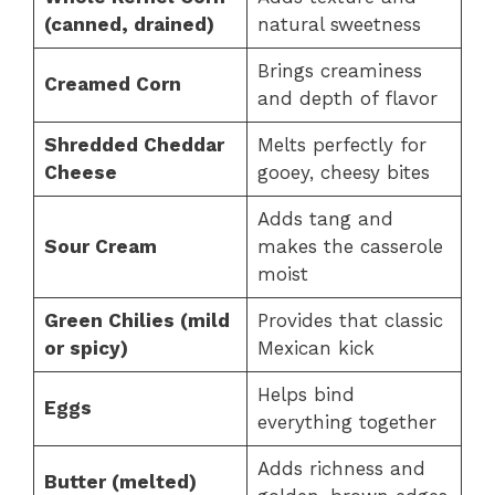
(canned, drained)
natural sweetness
Brings creaminess
Creamed Corn
and depth of flavor
Shredded Cheddar
Melts perfectly for
Cheese
gooey, cheesy bites
Adds tang and
Sour Cream
makes the casserole
moist
Green Chilies (mild
Provides that classic
or spicy)
Mexican kick
Helps bind
Eggs
everything together
Adds richness and
Butter (melted)