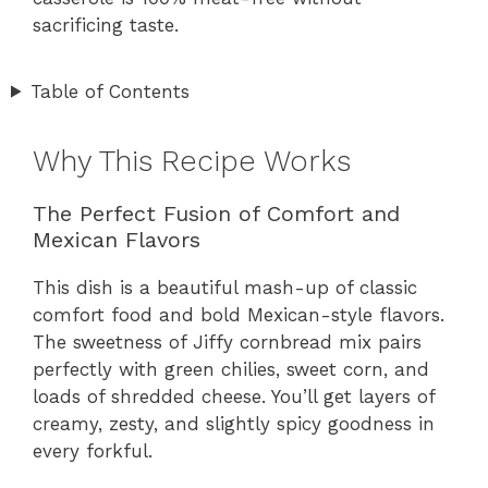
sacrificing taste.
Table of Contents
Why This Recipe Works
The Perfect Fusion of Comfort and
Mexican Flavors
This dish is a beautiful mash-up of classic
comfort food and bold Mexican-style flavors.
The sweetness of Jiffy cornbread mix pairs
perfectly with green chilies, sweet corn, and
loads of shredded cheese. You’ll get layers of
creamy, zesty, and slightly spicy goodness in
every forkful.