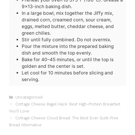
9×13-inch baking dish.
In a large bowl, mix together the Jiffy mix,
drained corn, creamed corn, sour cream,
eggs, melted butter, cheddar cheese, and
green chilies.
Stir until fully combined. Do not overmix.
Pour the mixture into the prepared baking
dish and smooth the top evenly.
Bake for 40–45 minutes, or until the top is
golden and the center is set.
Let cool for 10 minutes before slicing and
serving.
C
Uncategorized
a
Cottage Cheese Bagel Hack: Best High-Protein Breakfast
t
You’ll Love
e
Cottage Cheese Cloud Bread: The Best Ever Guilt-Free
g
Bread Alternative
o
r