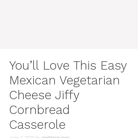
content
MENU
You’ll Love This Easy
Mexican Vegetarian
Cheese Jiffy
Cornbread
Casserole
June 7, 2025
by
apetiterecipes