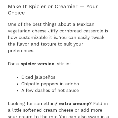
Make It Spicier or Creamier — Your
Choice
One of the best things about a Mexican
vegetarian cheese Jiffy cornbread casserole is
how customizable it is. You can easily tweak
the flavor and texture to suit your
preferences.
For a
spicier version
, stir in:
Diced jalapeños
Chipotle peppers in adobo
A few dashes of hot sauce
Looking for something
extra creamy
? Fold in
a little softened cream cheese or add more
sour cream to the mix. You can also swap in a