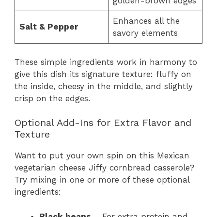
golden-brown edges
Enhances all the
Salt & Pepper
savory elements
These simple ingredients work in harmony to
give this dish its signature texture: fluffy on
the inside, cheesy in the middle, and slightly
crisp on the edges.
Optional Add-Ins for Extra Flavor and
Texture
Want to put your own spin on this Mexican
vegetarian cheese Jiffy cornbread casserole?
Try mixing in one or more of these optional
ingredients:
Black beans
– For extra protein and