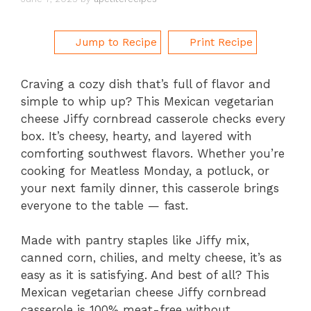
Jump to Recipe
Print Recipe
Craving a cozy dish that’s full of flavor and
simple to whip up? This Mexican vegetarian
cheese Jiffy cornbread casserole checks every
box. It’s cheesy, hearty, and layered with
comforting southwest flavors. Whether you’re
cooking for Meatless Monday, a potluck, or
your next family dinner, this casserole brings
everyone to the table — fast.
Made with pantry staples like Jiffy mix,
canned corn, chilies, and melty cheese, it’s as
easy as it is satisfying. And best of all? This
Mexican vegetarian cheese Jiffy cornbread
casserole is 100% meat-free without