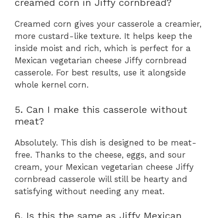
creamed corn in Jiffy cornbread?
Creamed corn gives your casserole a creamier,
more custard-like texture. It helps keep the
inside moist and rich, which is perfect for a
Mexican vegetarian cheese Jiffy cornbread
casserole. For best results, use it alongside
whole kernel corn.
5. Can I make this casserole without
meat?
Absolutely. This dish is designed to be meat-
free. Thanks to the cheese, eggs, and sour
cream, your Mexican vegetarian cheese Jiffy
cornbread casserole will still be hearty and
satisfying without needing any meat.
6. Is this the same as Jiffy Mexican