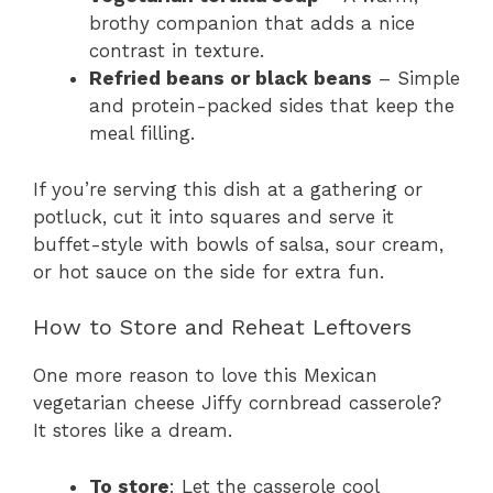
brothy companion that adds a nice
contrast in texture.
Refried beans or black beans
– Simple
and protein-packed sides that keep the
meal filling.
If you’re serving this dish at a gathering or
potluck, cut it into squares and serve it
buffet-style with bowls of salsa, sour cream,
or hot sauce on the side for extra fun.
How to Store and Reheat Leftovers
One more reason to love this Mexican
vegetarian cheese Jiffy cornbread casserole?
It stores like a dream.
To store
: Let the casserole cool