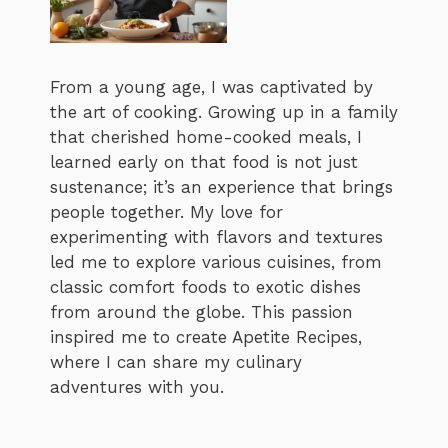
From a young age, I was captivated by
the art of cooking. Growing up in a family
that cherished home-cooked meals, I
learned early on that food is not just
sustenance; it’s an experience that brings
people together. My love for
experimenting with flavors and textures
led me to explore various cuisines, from
classic comfort foods to exotic dishes
from around the globe. This passion
inspired me to create Apetite Recipes,
where I can share my culinary
adventures with you.