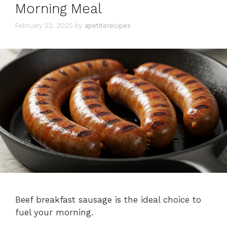
Morning Meal
February 22, 2025
by
apetiterecipes
Beef breakfast sausage is the ideal choice to
fuel your morning.