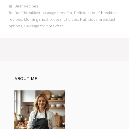
C
Beef Recipes
a
T
Beef breakfast sausage benefits
,
Delicious beef breakfast
t
a
recipes
,
Morning meal protein choices
,
Nutritious breakfast
e
g
options
,
Sausage for breakfast
g
s
o
r
i
e
s
ABOUT ME