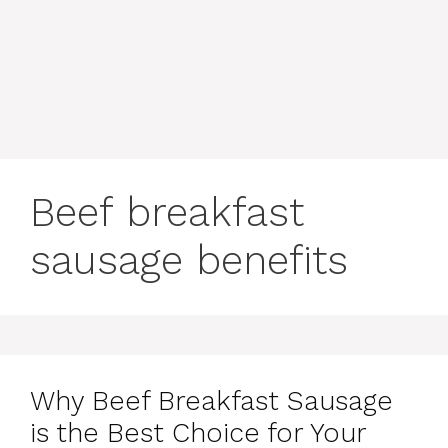
content
MENU
Beef breakfast
sausage benefits
Why Beef Breakfast Sausage
is the Best Choice for Your