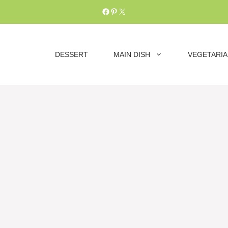
Facebook
Pinterest
X
DESSERT
MAIN DISH
VEGETARI