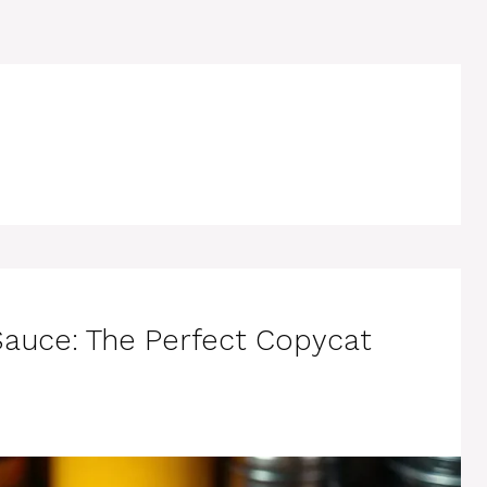
Sauce: The Perfect Copycat