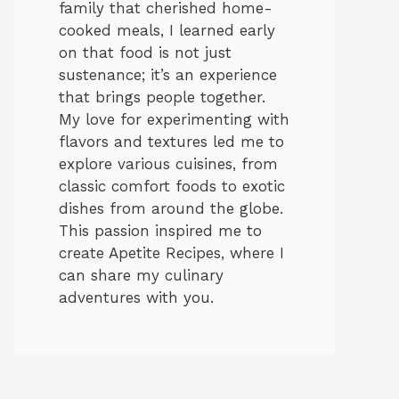
family that cherished home-
cooked meals, I learned early
on that food is not just
sustenance; it’s an experience
that brings people together.
My love for experimenting with
flavors and textures led me to
explore various cuisines, from
classic comfort foods to exotic
dishes from around the globe.
This passion inspired me to
create Apetite Recipes, where I
can share my culinary
adventures with you.