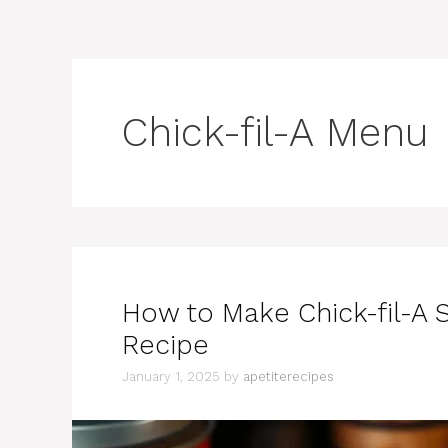
Chick-fil-A Menu
How to Make Chick-fil-A 
Recipe
January 1, 2025
by
apetiterecipes