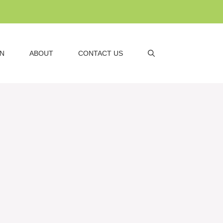
AN
ABOUT
CONTACT US