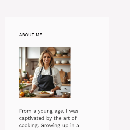
ABOUT ME
From a young age, I was
captivated by the art of
cooking. Growing up in a