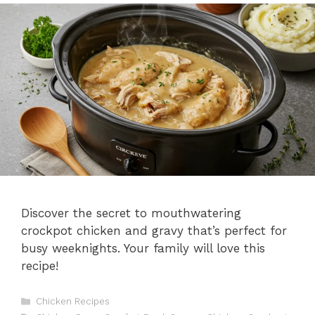
Discover the secret to mouthwatering
crockpot chicken and gravy that’s perfect for
busy weeknights. Your family will love this
recipe!
C
Chicken Recipes
a