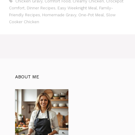
T
Chicken Gravy
,
Comfort Food
,
Creamy Chicken
,
Crockpot
t
a
Comfort
,
Dinner Recipes
,
Easy Weeknight Meal
,
Family-
e
g
Friendly Recipes
,
Homemade Gravy
,
One-Pot Meal
,
Slow
g
s
Cooker Chicken
o
r
i
e
s
ABOUT ME