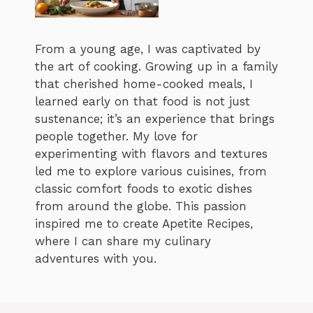
From a young age, I was captivated by
the art of cooking. Growing up in a family
that cherished home-cooked meals, I
learned early on that food is not just
sustenance; it’s an experience that brings
people together. My love for
experimenting with flavors and textures
led me to explore various cuisines, from
classic comfort foods to exotic dishes
from around the globe. This passion
inspired me to create Apetite Recipes,
where I can share my culinary
adventures with you.