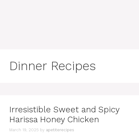
content
MENU
Dinner Recipes
Irresistible Sweet and Spicy
Harissa Honey Chicken
March 19, 2025
by
apetiterecipes