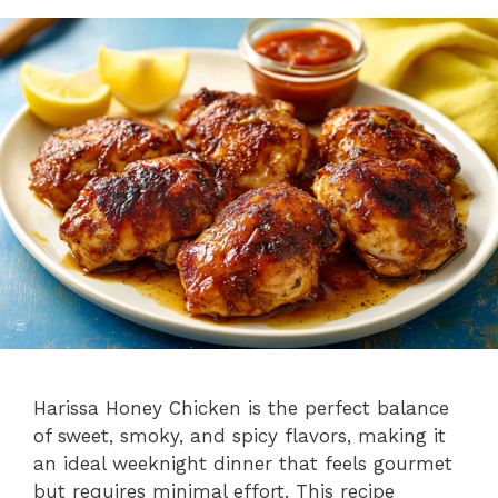
Harissa Honey Chicken is the perfect balance
of sweet, smoky, and spicy flavors, making it
an ideal weeknight dinner that feels gourmet
but requires minimal effort. This recipe