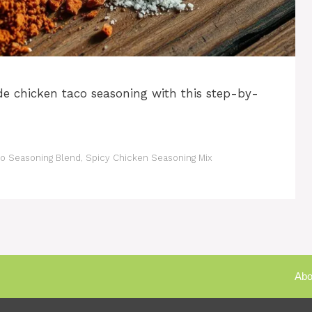
 chicken taco seasoning with this step-by-
 Seasoning Blend
,
Spicy Chicken Seasoning Mix
Abo