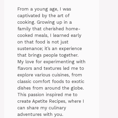
From a young age, I was
captivated by the art of
cooking. Growing up in a
family that cherished home-
cooked meals, I learned early
on that food is not just
sustenance; it’s an experience
that brings people together.
My love for experimenting with
flavors and textures led me to
explore various cuisines, from
classic comfort foods to exotic
dishes from around the globe.
This passion inspired me to
create Apetite Recipes, where I
can share my culinary
adventures with you.