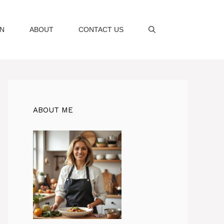
AN
ABOUT
CONTACT US
ABOUT ME