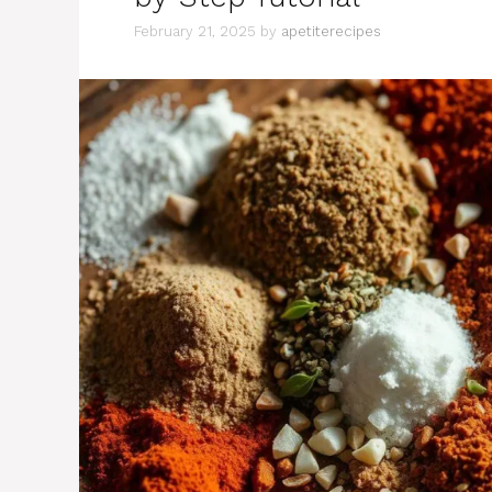
February 21, 2025
by
apetiterecipes