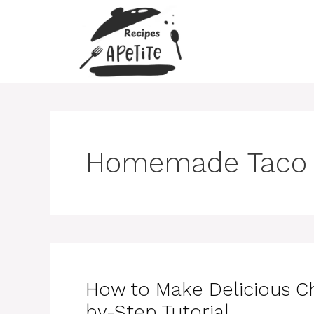
content
Homemade Taco 
How to Make Delicious C
by-Step Tutorial