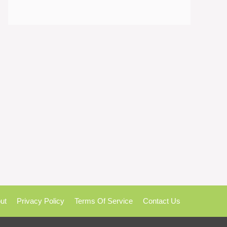
ut
Privacy Policy
Terms Of Service
Contact Us