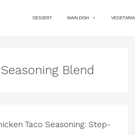
DESSERT
MAIN DISH
VEGETARI
Seasoning Blend
hicken Taco Seasoning: Step-