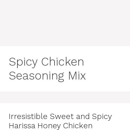
content
MENU
Spicy Chicken
Seasoning Mix
Irresistible Sweet and Spicy
Harissa Honey Chicken