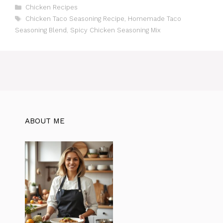
C
Chicken Recipes
a
T
Chicken Taco Seasoning Recipe
,
Homemade Taco
t
a
Seasoning Blend
,
Spicy Chicken Seasoning Mix
e
g
g
s
o
r
i
e
s
ABOUT ME