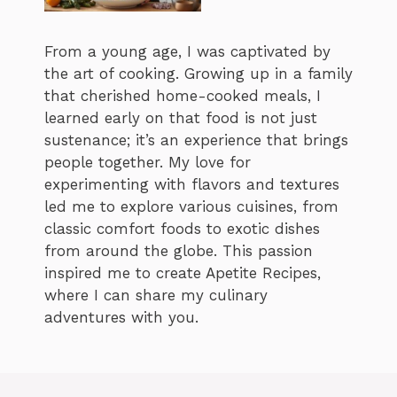
From a young age, I was captivated by
the art of cooking. Growing up in a family
that cherished home-cooked meals, I
learned early on that food is not just
sustenance; it’s an experience that brings
people together. My love for
experimenting with flavors and textures
led me to explore various cuisines, from
classic comfort foods to exotic dishes
from around the globe. This passion
inspired me to create Apetite Recipes,
where I can share my culinary
adventures with you.