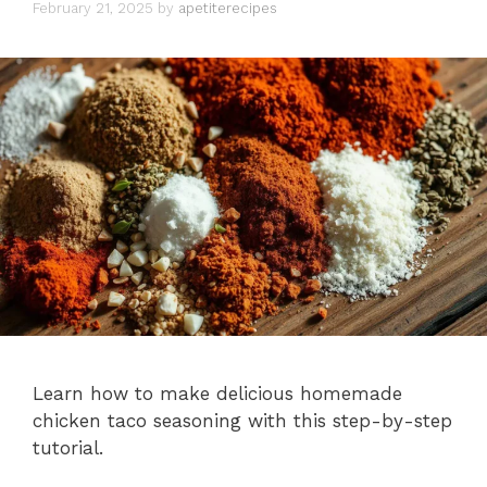
February 21, 2025
by
apetiterecipes
Learn how to make delicious homemade
chicken taco seasoning with this step-by-step
tutorial.