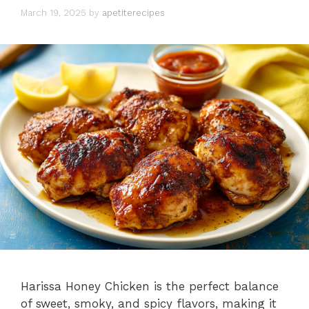
March 19, 2025
by
apetiterecipes
Harissa Honey Chicken is the perfect balance
of sweet, smoky, and spicy flavors, making it