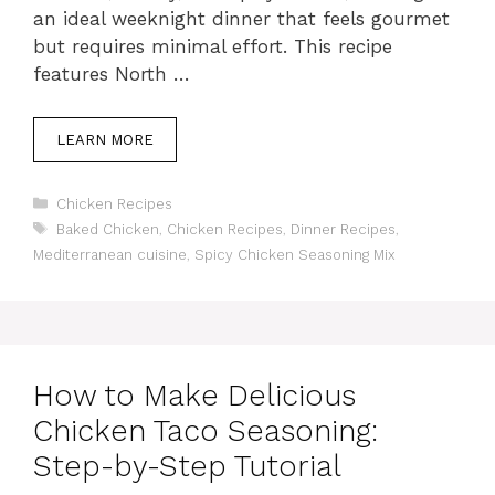
an ideal weeknight dinner that feels gourmet
but requires minimal effort. This recipe
features North …
LEARN MORE
C
Chicken Recipes
a
T
Baked Chicken
,
Chicken Recipes
,
Dinner Recipes
,
t
a
Mediterranean cuisine
,
Spicy Chicken Seasoning Mix
e
g
g
s
o
r
i
e
How to Make Delicious
s
Chicken Taco Seasoning:
Step-by-Step Tutorial