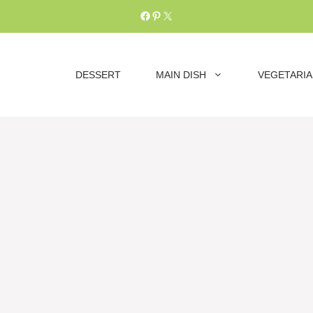
Facebook
Pinterest
X
DESSERT
MAIN DISH
VEGETARI