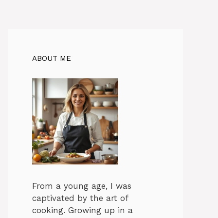
ABOUT ME
From a young age, I was
captivated by the art of
cooking. Growing up in a