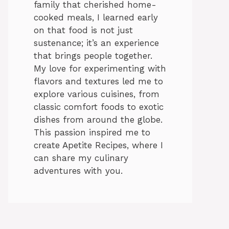
family that cherished home-
cooked meals, I learned early
on that food is not just
sustenance; it’s an experience
that brings people together.
My love for experimenting with
flavors and textures led me to
explore various cuisines, from
classic comfort foods to exotic
dishes from around the globe.
This passion inspired me to
create Apetite Recipes, where I
can share my culinary
adventures with you.