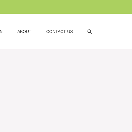
AN
ABOUT
CONTACT US