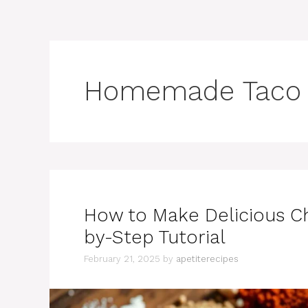
Homemade Taco 
How to Make Delicious C
by-Step Tutorial
February 21, 2025
by
apetiterecipes