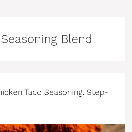
Seasoning Blend
hicken Taco Seasoning: Step-